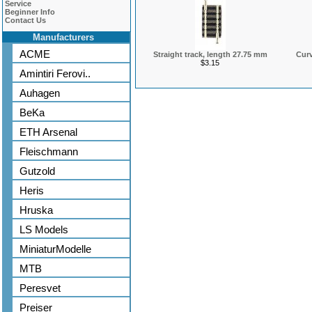
Service
Beginner Info
Contact Us
Manufacturers
ACME
Straight track, length 27.75 mm
Curv
$3.15
Amintiri Ferovi..
Auhagen
BeKa
ETH Arsenal
Fleischmann
Gutzold
Heris
Hruska
LS Models
MiniaturModelle
MTB
Peresvet
Preiser