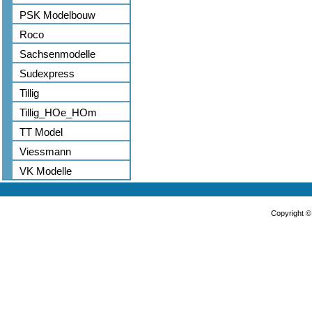
PSK Modelbouw
Roco
Sachsenmodelle
Sudexpress
Tillig
Tillig_HOe_HOm
TT Model
Viessmann
VK Modelle
Copyright 