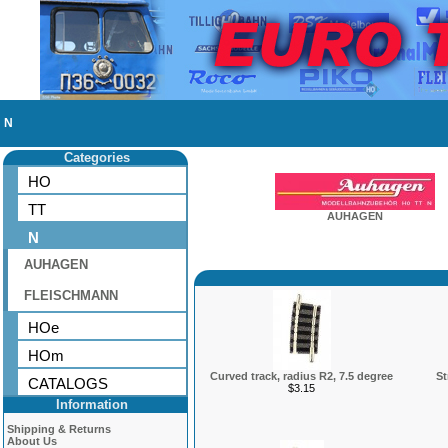
N
Categories
HO
TT
AUHAGEN
N
AUHAGEN
FLEISCHMANN
HOe
HOm
Curved track, radius R2, 7.5 degree
St
CATALOGS
$3.15
Information
Shipping & Returns
About Us