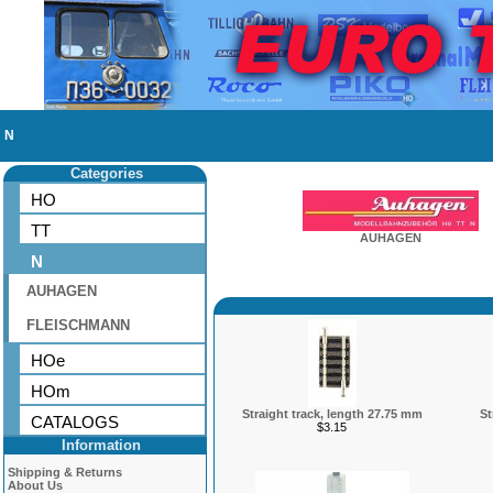
N
Categories
HO
TT
AUHAGEN
N
AUHAGEN
FLEISCHMANN
HOe
HOm
Straight track, length 27.75 mm
St
CATALOGS
$3.15
Information
Shipping & Returns
About Us