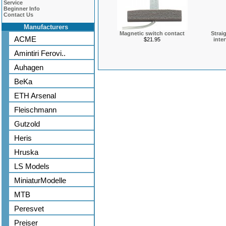
Service
Beginner Info
Contact Us
Manufacturers
Magnetic switch contact
Strai
ACME
$21.95
inte
Amintiri Ferovi..
Auhagen
BeKa
ETH Arsenal
Fleischmann
Gutzold
Heris
Hruska
LS Models
MiniaturModelle
MTB
Peresvet
Preiser