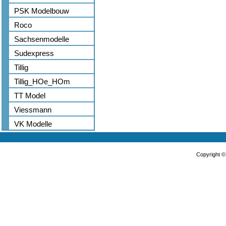
PSK Modelbouw
Roco
Sachsenmodelle
Sudexpress
Tillig
Tillig_HOe_HOm
TT Model
Viessmann
VK Modelle
Copyright 