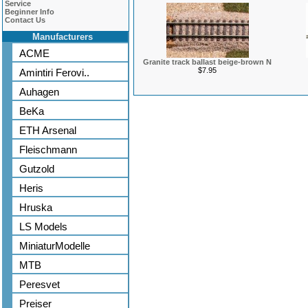
Service
Beginner Info
Contact Us
Manufacturers
ACME
Granite track ballast beige-brown N
$7.95
Amintiri Ferovi..
Auhagen
BeKa
ETH Arsenal
Fleischmann
Gutzold
Heris
Hruska
LS Models
MiniaturModelle
MTB
Peresvet
Preiser