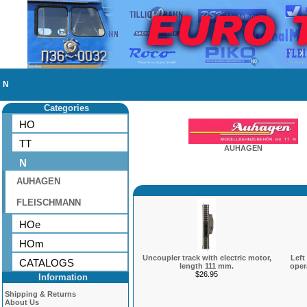
N
Categories
HO
TT
AUHAGEN
N
AUHAGEN
FLEISCHMANN
HOe
HOm
Uncoupler track with electric motor,
Left
CATALOGS
length 111 mm.
oper
$26.95
Information
Shipping & Returns
About Us