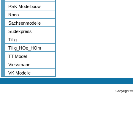
PSK Modelbouw
Roco
Sachsenmodelle
Sudexpress
Tillig
Tillig_HOe_HOm
TT Model
Viessmann
VK Modelle
Copyright 