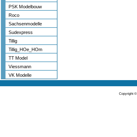
PSK Modelbouw
Roco
Sachsenmodelle
Sudexpress
Tillig
Tillig_HOe_HOm
TT Model
Viessmann
VK Modelle
Copyright 