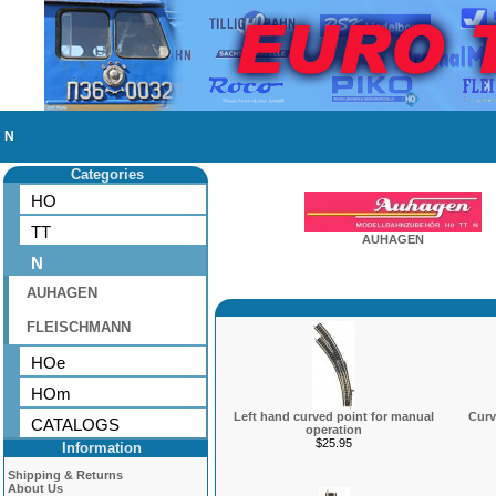
N
Categories
HO
TT
AUHAGEN
N
AUHAGEN
FLEISCHMANN
HOe
HOm
Left hand curved point for manual
Curv
CATALOGS
operation
$25.95
Information
Shipping & Returns
About Us