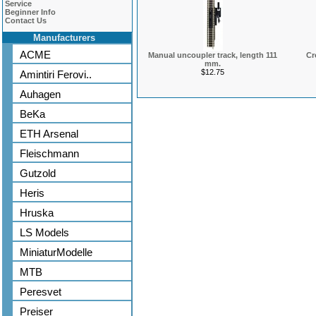
Service
Beginner Info
Contact Us
Manufacturers
ACME
Manual uncoupler track, length 111
Cr
mm.
$12.75
Amintiri Ferovi..
Auhagen
BeKa
ETH Arsenal
Fleischmann
Gutzold
Heris
Hruska
LS Models
MiniaturModelle
MTB
Peresvet
Preiser