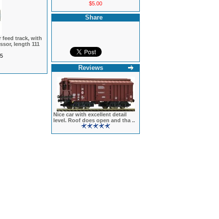
$5.00
Share
 feed track, with
ssor, length 111
5
Reviews
Nice car with excellent detail
level. Roof does open and tha ..