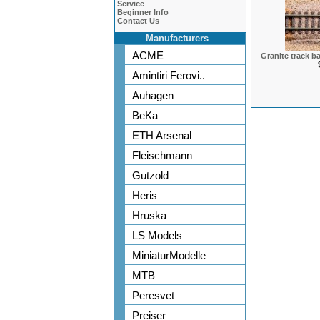
Service
Beginner Info
Contact Us
Manufacturers
ACME
Granite track b
Amintiri Ferovi..
Auhagen
BeKa
ETH Arsenal
Fleischmann
Gutzold
Heris
Hruska
LS Models
MiniaturModelle
MTB
Peresvet
Preiser