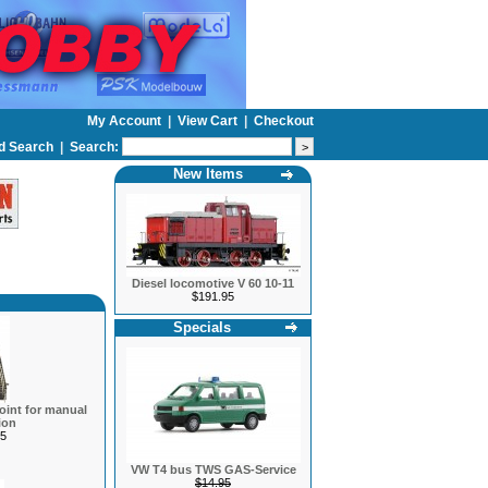
My Account
|
View Cart
|
Checkout
d Search
|
Search:
New Items
Diesel locomotive V 60 10-11
$191.95
Specials
oint for manual
ion
5
VW T4 bus TWS GAS-Service
$14.95