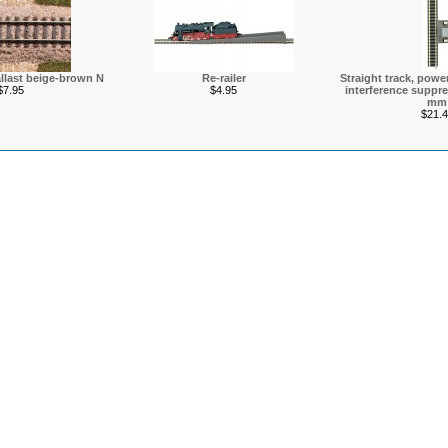
allast beige-brown N
Re-railer
Straight track, power
$7.95
$4.95
interference suppre
mm
$21.4