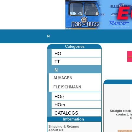
N
Categories
HO
TT
N
AUHAGEN
FLEISCHMANN
HOe
HOm
Straight track
CATALOGS
contact, l
$
Information
Shipping & Returns
About Us