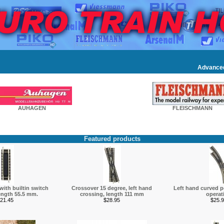
Advance
AUHAGEN
FLEISCHMANN
Featured products
 with builtin switch
Crossover 15 degree, left hand
Left hand curved p
ength 55.5 mm.
crossing, length 111 mm
operat
21.45
$28.95
$25.9