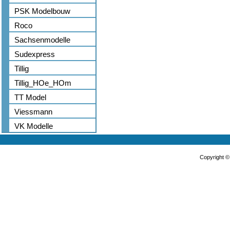
PSK Modelbouw
Roco
Sachsenmodelle
Sudexpress
Tillig
Tillig_HOe_HOm
TT Model
Viessmann
VK Modelle
Copyright 