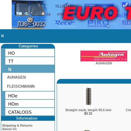
N
Categories
HO
TT
AUHAGEN
N
AUHAGEN
FLEISCHMANN
HOe
HOm
Straight track, length 55.5 mm
Cro
CATALOGS
$3.15
Information
Shipping & Returns
About Us