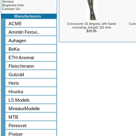
Service
Beginner Info
Contact Us
Manufacturers
ACME
Crossover 15 degree, left hand
Curv
crossing, length 111 mm
$28.95
Amintiri Ferovi..
Auhagen
BeKa
ETH Arsenal
Fleischmann
Gutzold
Heris
Hruska
LS Models
MiniaturModelle
MTB
Peresvet
Preiser