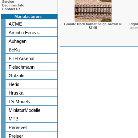
Service
Beginner Info
Contact Us
Manufacturers
ACME
Granite track ballast beige-brown N
Right
$7.95
oper
Amintiri Ferovi..
Auhagen
BeKa
ETH Arsenal
Fleischmann
Gutzold
Heris
Hruska
LS Models
MiniaturModelle
MTB
Peresvet
Preiser