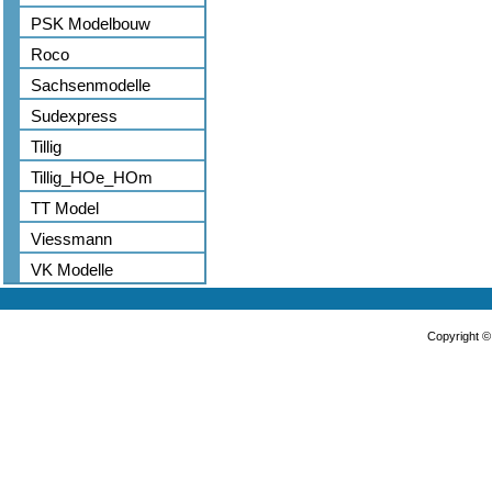
PSK Modelbouw
Roco
Sachsenmodelle
Sudexpress
Tillig
Tillig_HOe_HOm
TT Model
Viessmann
VK Modelle
Copyright 