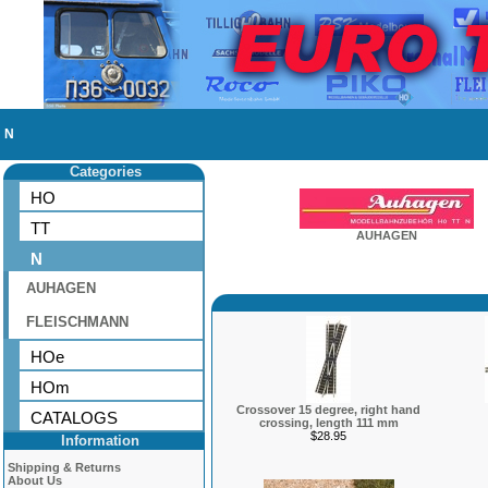
N
Categories
HO
TT
AUHAGEN
N
AUHAGEN
FLEISCHMANN
HOe
HOm
Crossover 15 degree, right hand
CATALOGS
crossing, length 111 mm
$28.95
Information
Shipping & Returns
About Us