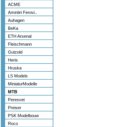
ACME
Amintiri Ferovi..
Auhagen
BeKa
ETH Arsenal
Fleischmann
Gutzold
Heris
Hruska
LS Models
MiniaturModelle
MTB
Peresvet
Preiser
PSK Modelbouw
Roco