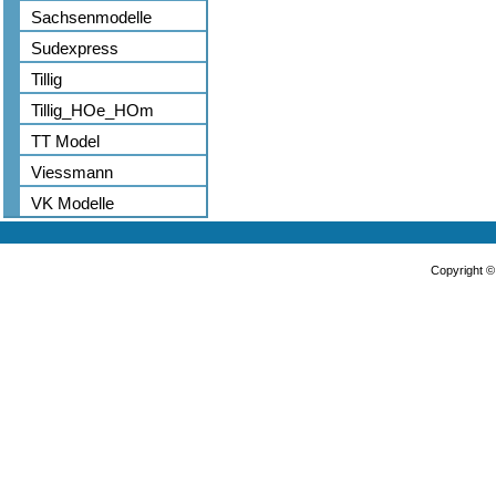
Sachsenmodelle
Sudexpress
Tillig
Tillig_HOe_HOm
TT Model
Viessmann
VK Modelle
Copyright 