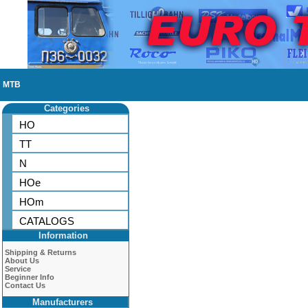
MTB
Categories
HO
TT
N
HOe
HOm
CATALOGS
Information
Shipping & Returns
About Us
Service
Beginner Info
Contact Us
Manufacturers