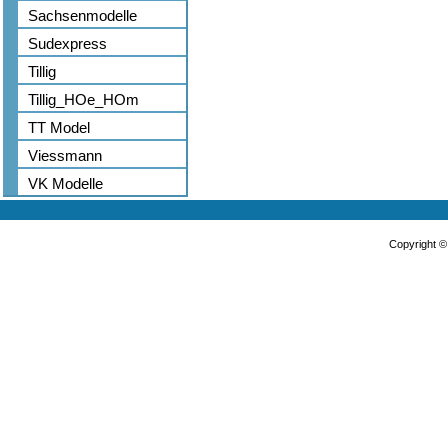
Sachsenmodelle
Sudexpress
Tillig
Tillig_HOe_HOm
TT Model
Viessmann
VK Modelle
Copyright 