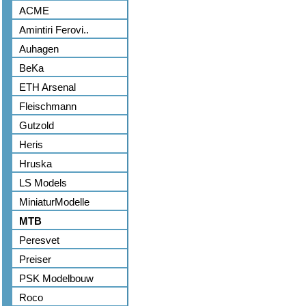
ACME
Amintiri Ferovi..
Auhagen
BeKa
ETH Arsenal
Fleischmann
Gutzold
Heris
Hruska
LS Models
MiniaturModelle
MTB
Peresvet
Preiser
PSK Modelbouw
Roco