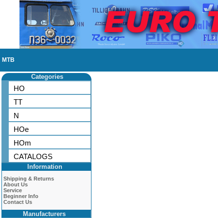
MTB
Categories
HO
TT
N
HOe
HOm
CATALOGS
Information
Shipping & Returns
About Us
Service
Beginner Info
Contact Us
Manufacturers