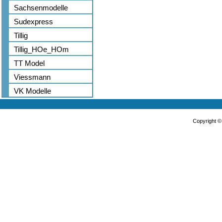
Sachsenmodelle
Sudexpress
Tillig
Tillig_HOe_HOm
TT Model
Viessmann
VK Modelle
Copyright 