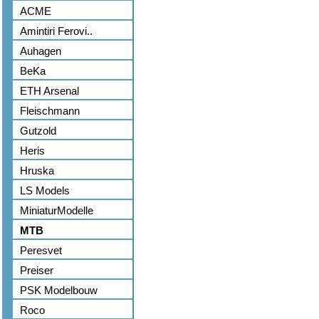
ACME
Amintiri Ferovi..
Auhagen
BeKa
ETH Arsenal
Fleischmann
Gutzold
Heris
Hruska
LS Models
MiniaturModelle
MTB
Peresvet
Preiser
PSK Modelbouw
Roco