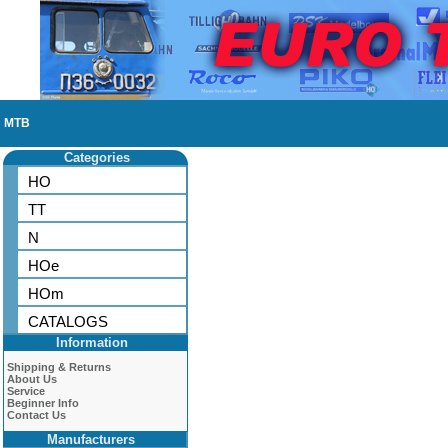
MTB
Categories
HO
TT
N
HOe
HOm
CATALOGS
Information
Shipping & Returns
About Us
Service
Beginner Info
Contact Us
Manufacturers