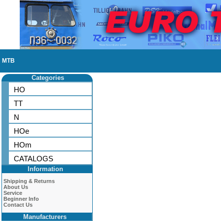
MTB
Categories
HO
TT
N
HOe
HOm
CATALOGS
Information
Shipping & Returns
About Us
Service
Beginner Info
Contact Us
Manufacturers