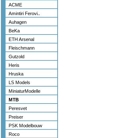
ACME
Amintiri Ferovi..
Auhagen
BeKa
ETH Arsenal
Fleischmann
Gutzold
Heris
Hruska
LS Models
MiniaturModelle
MTB
Peresvet
Preiser
PSK Modelbouw
Roco