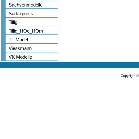
Sachsenmodelle
Sudexpress
Tillig
Tillig_HOe_HOm
TT Model
Viessmann
VK Modelle
Copyright 