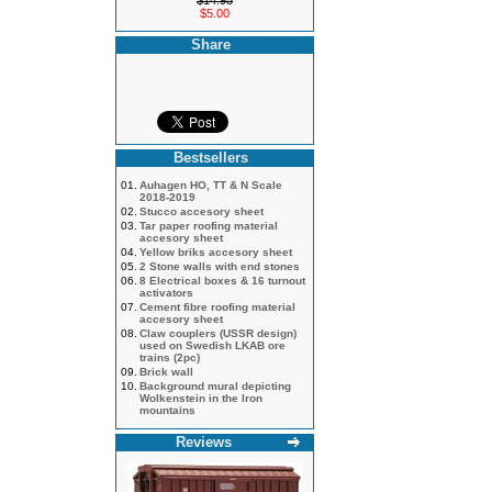
$14.95
$5.00
Share
Bestsellers
01.
Auhagen HO, TT & N Scale
2018-2019
02.
Stucco accesory sheet
03.
Tar paper roofing material
accesory sheet
04.
Yellow briks accesory sheet
05.
2 Stone walls with end stones
06.
8 Electrical boxes & 16 turnout
activators
07.
Cement fibre roofing material
accesory sheet
08.
Claw couplers (USSR design)
used on Swedish LKAB ore
trains (2pc)
09.
Brick wall
10.
Background mural depicting
Wolkenstein in the Iron
mountains
Reviews