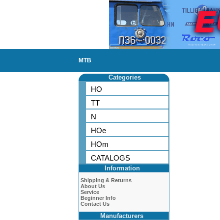
MTB
Categories
HO
TT
N
HOe
HOm
CATALOGS
Information
Shipping & Returns
About Us
Service
Beginner Info
Contact Us
Manufacturers