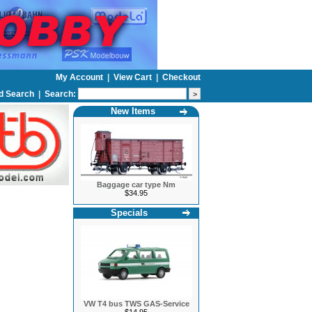
My Account
|
View Cart
|
Checkout
d Search
|
Search:
New Items
Baggage car type Nm
$34.95
Specials
VW T4 bus TWS GAS-Service