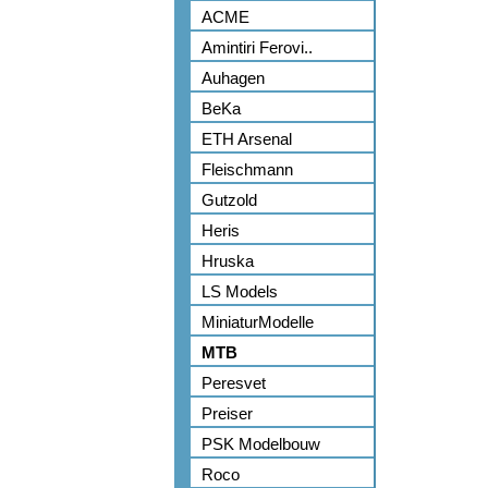
ACME
Amintiri Ferovi..
Auhagen
BeKa
ETH Arsenal
Fleischmann
Gutzold
Heris
Hruska
LS Models
MiniaturModelle
MTB
Peresvet
Preiser
PSK Modelbouw
Roco