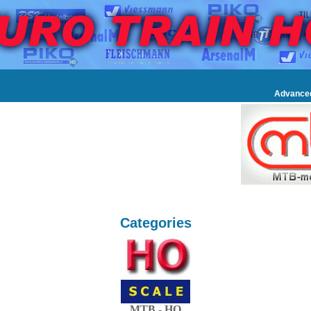
Advance
Categories
MTB - HO