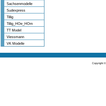
Sachsenmodelle
Sudexpress
Tillig
Tillig_HOe_HOm
TT Model
Viessmann
VK Modelle
Copyright 