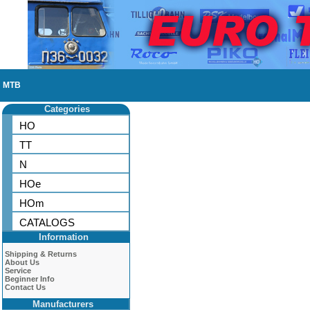
MTB
Categories
HO
TT
N
HOe
HOm
CATALOGS
Information
Shipping & Returns
About Us
Service
Beginner Info
Contact Us
Manufacturers