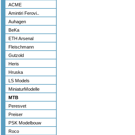
ACME
Amintiri Ferovi..
Auhagen
BeKa
ETH Arsenal
Fleischmann
Gutzold
Heris
Hruska
LS Models
MiniaturModelle
MTB
Peresvet
Preiser
PSK Modelbouw
Roco