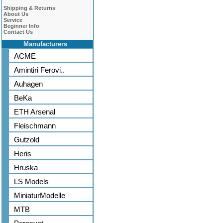
Shipping & Returns
About Us
Service
Beginner Info
Contact Us
Manufacturers
ACME
Amintiri Ferovi..
Auhagen
BeKa
ETH Arsenal
Fleischmann
Gutzold
Heris
Hruska
LS Models
MiniaturModelle
MTB