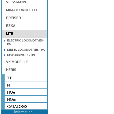
VIESSMANN
MINIATURMODELLE
PREISER
BEKA
MTB
ELECTRIC LOCOMOTIVES -
HO
DIESEL LOCOMOTIVES - HO
NEW ARRIVALS - HO
VK MODELLE
HERIS
TT
N
HOe
HOm
CATALOGS
Information