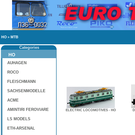
HO
»
MTB
Categories
HO
AUHAGEN
ROCO
FLEISCHMANN
SACHSENMODELLE
ACME
AMINTIRI FEROVIARE
ELECTRIC LOCOMOTIVES - HO
D
LS MODELS
ETH-ARSENAL