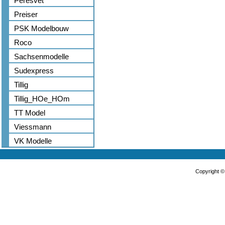
Peresvet
Preiser
PSK Modelbouw
Roco
Sachsenmodelle
Sudexpress
Tillig
Tillig_HOe_HOm
TT Model
Viessmann
VK Modelle
Copyright 