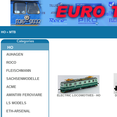
HO
»
MTB
Categories
HO
AUHAGEN
ROCO
FLEISCHMANN
SACHSENMODELLE
ACME
AMINTIRI FEROVIARE
ELECTRIC LOCOMOTIVES - HO
D
LS MODELS
ETH-ARSENAL