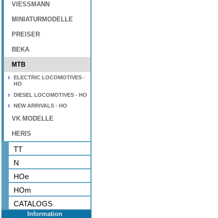
VIESSMANN
MINIATURMODELLE
PREISER
BEKA
MTB
ELECTRIC LOCOMOTIVES -
HO
DIESEL LOCOMOTIVES - HO
NEW ARRIVALS - HO
VK MODELLE
HERIS
TT
N
HOe
HOm
CATALOGS
Information