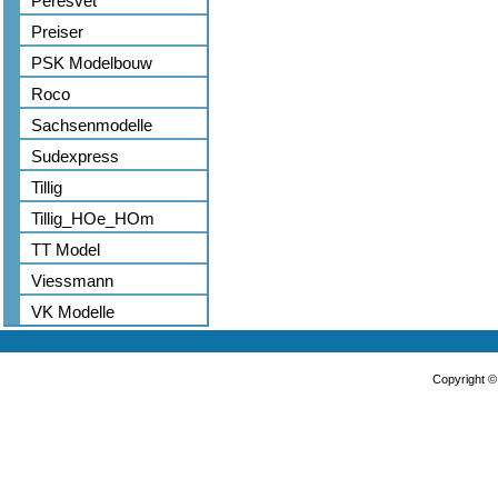
Peresvet
Preiser
PSK Modelbouw
Roco
Sachsenmodelle
Sudexpress
Tillig
Tillig_HOe_HOm
TT Model
Viessmann
VK Modelle
Copyright 