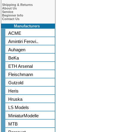
Shipping & Returns
About Us
Service
Beginner Info
Contact Us
Manufacturers
ACME
Amintiri Ferovi..
Auhagen
BeKa
ETH Arsenal
Fleischmann
Gutzold
Heris
Hruska
LS Models
MiniaturModelle
MTB