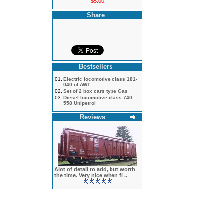
$5.00
Share
Bestsellers
01.
Electric locomotive class 181-
040 of AWT
02.
Set of 2 box cars type Gas
03.
Diesel locomotive class 740
558 Unipetrol
Reviews
Alot of detail to add, but worth
the time. Very nice when fi ..