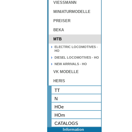
VIESSMANN
MINIATURMODELLE
PREISER
BEKA
MTB
ELECTRIC LOCOMOTIVES -
HO
DIESEL LOCOMOTIVES - HO
NEW ARRIVALS - HO
VK MODELLE
HERIS
TT
N
HOe
HOm
CATALOGS
Information