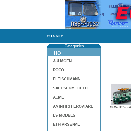
HO
»
MTB
Categories
HO
AUHAGEN
ROCO
FLEISCHMANN
SACHSENMODELLE
ACME
AMINTIRI FEROVIARE
ELECTRIC LO
LS MODELS
ETH-ARSENAL