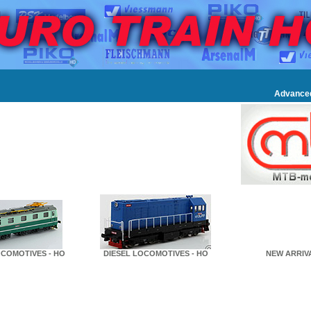
Advance
COMOTIVES - HO
DIESEL LOCOMOTIVES - HO
NEW ARRIVA