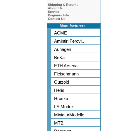
Shipping & Returns
About Us
Service
Beginner Info
Contact Us
Manufacturers
ACME
Amintiri Ferovi..
Auhagen
BeKa
ETH Arsenal
Fleischmann
Gutzold
Heris
Hruska
LS Models
MiniaturModelle
MTB