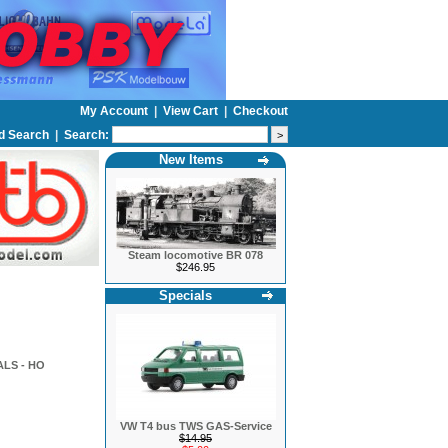
My Account
|
View Cart
|
Checkout
d Search
|
Search:
New Items
Steam locomotive BR 078
$246.95
Specials
LS - HO
VW T4 bus TWS GAS-Service
$14.95