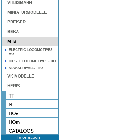
VIESSMANN
MINIATURMODELLE
PREISER
BEKA
MTB
ELECTRIC LOCOMOTIVES -
HO
DIESEL LOCOMOTIVES - HO
NEW ARRIVALS - HO
VK MODELLE
HERIS
TT
N
HOe
HOm
CATALOGS
Information