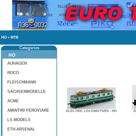
HO
»
MTB
Categories
HO
AUHAGEN
ROCO
FLEISCHMANN
SACHSENMODELLE
ACME
AMINTIRI FEROVIARE
ELECTRIC LOCOMOTIVES - HO
D
LS MODELS
ETH-ARSENAL