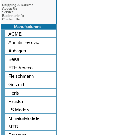
Shipping & Returns
About Us
Service
Beginner Info
Contact Us
Manufacturers
ACME
Amintiri Ferovi..
Auhagen
BeKa
ETH Arsenal
Fleischmann
Gutzold
Heris
Hruska
LS Models
MiniaturModelle
MTB