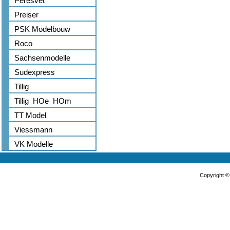
Peresvet
Preiser
PSK Modelbouw
Roco
Sachsenmodelle
Sudexpress
Tillig
Tillig_HOe_HOm
TT Model
Viessmann
VK Modelle
Copyright 