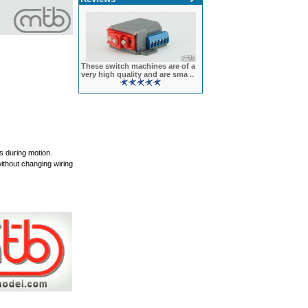
These switch machines are of a
very high quality and are sma ..
 during motion.
ithout changing wiring