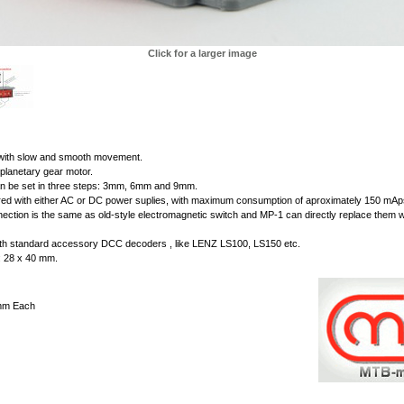
Click for a larger image
 with slow and smooth movement.
planetary gear motor.
n be set in three steps: 3mm, 6mm and 9mm.
d with either AC or DC power suplies, with maximum consumption of aproximately 150 mAps
nnection is the same as old-style electromagnetic switch and MP-1 can directly replace them w
th standard accessory DCC decoders , like LENZ LS100, LS150 etc.
 : 28 x 40 mm.
mm Each