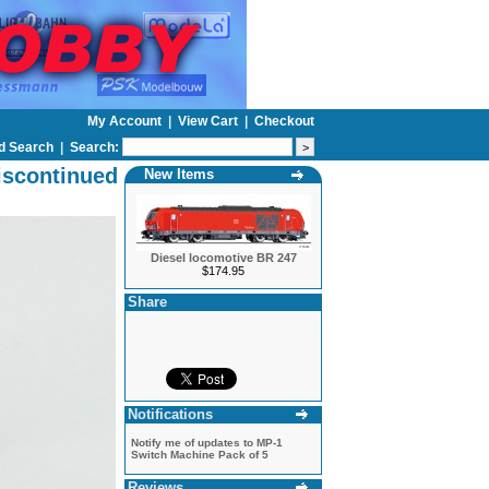
My Account
|
View Cart
|
Checkout
d Search
|
Search:
iscontinued
New Items
Diesel locomotive BR 247
$174.95
Share
Notifications
Notify me of updates to
MP-1
Switch Machine Pack of 5
Reviews