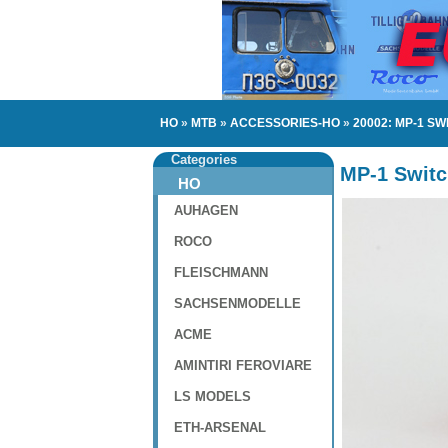
HO
»
MTB
»
ACCESSORIES-HO
»
20002: MP-1 S
Categories
MP-1 Switc
HO
AUHAGEN
ROCO
FLEISCHMANN
SACHSENMODELLE
ACME
AMINTIRI FEROVIARE
LS MODELS
ETH-ARSENAL