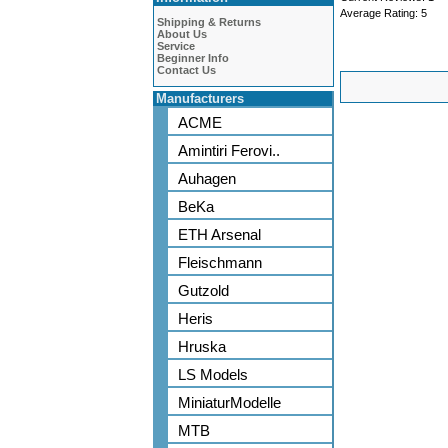
Average Rating:
5
Shipping & Returns
About Us
Service
Beginner Info
Contact Us
Manufacturers
ACME
Amintiri Ferovi..
Auhagen
BeKa
ETH Arsenal
Fleischmann
Gutzold
Heris
Hruska
LS Models
MiniaturModelle
MTB