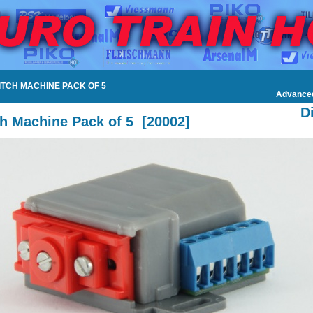
WITCH MACHINE PACK OF 5
Advance
D
h Machine Pack of 5
[
20002
]