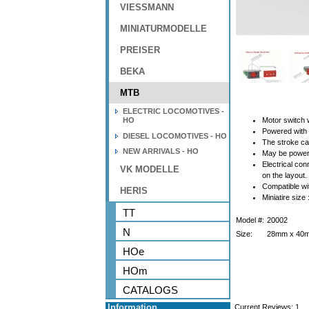
VIESSMANN
MINIATURMODELLE
PREISER
BEKA
MTB
ELECTRIC LOCOMOTIVES -
HO
Motor switch
Powered with 
DIESEL LOCOMOTIVES - HO
The stroke ca
NEW ARRIVALS - HO
May be powere
Electrical co
VK MODELLE
on the layout.
Compatible wi
HERIS
Miniatire size
TT
Model #:
20002
N
Size:
28mm x 40
HOe
HOm
CATALOGS
Information
Current Reviews:
1