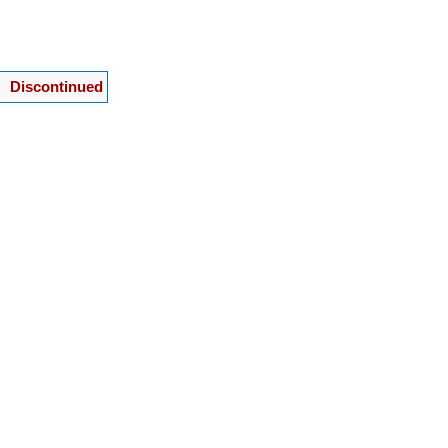
Discontinued