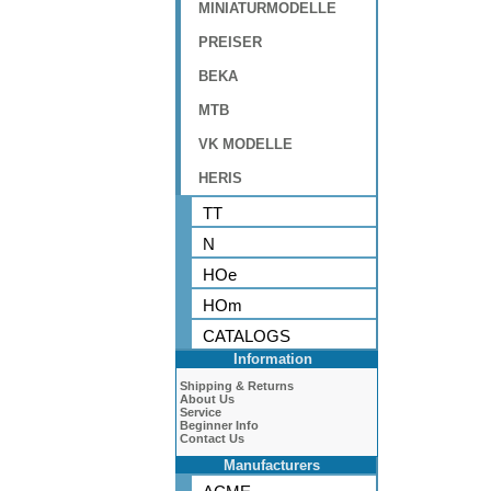
MINIATURMODELLE
PREISER
BEKA
MTB
VK MODELLE
HERIS
TT
N
HOe
HOm
CATALOGS
Information
Shipping & Returns
About Us
Service
Beginner Info
Contact Us
Manufacturers