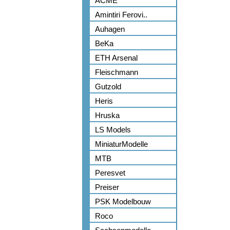
ACME
Amintiri Ferovi..
Auhagen
BeKa
ETH Arsenal
Fleischmann
Gutzold
Heris
Hruska
LS Models
MiniaturModelle
MTB
Peresvet
Preiser
PSK Modelbouw
Roco