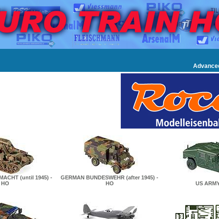
Advance
CHT (until 1945) -
GERMAN BUNDESWEHR (after 1945) -
HO
HO
US ARMY