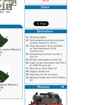
$5.00
Share
ES - HO
Bestsellers
01.
Warning lights
02.
Self-propelled anti-aircraft gun
system Gepard 1 A2 kit
03.
Tank destroyer M 10 Achilles
or Tank destroyer M 36
 carrier Wiesel 1
Jackson kit
it
04.
Armored personnel carrier 1
0
Fox kit
05.
M 332 ammunition trailer kit
06.
Light cargo helicopter bell UH 1
D, SAR Version kit
07.
Recovery Tank Tiger kit
08.
Signal shelter kit
09.
Steering set for 5-t truck
10.
Medium battle tank M 47 Patton
kit
battery Wiesel 2
Reviews
kit
0