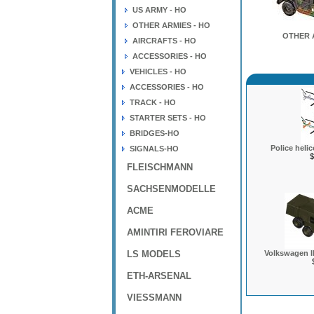
US ARMY - HO
OTHER ARMIES - HO
OTHER 
AIRCRAFTS - HO
ACCESSORIES - HO
VEHICLES - HO
ACCESSORIES - HO
TRACK - HO
STARTER SETS - HO
BRIDGES-HO
Police heli
SIGNALS-HO
$
FLEISCHMANN
SACHSENMODELLE
ACME
AMINTIRI FEROVIARE
LS MODELS
Volkswagen Il
ETH-ARSENAL
VIESSMANN