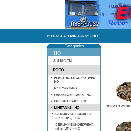
HO
»
ROCO
»
MINITANKS - HO
Categories
HO
AUHAGEN
ROCO
ELECTRIC LOCOMOTIVES -
HO
RAILCARS-HO
PASSENGER CARS - HO
FREIGHT CARS - HO
GERMAN WEHRMA
MINITANKS - HO
GERMAN WEHRMACHT
(until 1945) - HO
GERMAN BUNDESWEHR
(after 1945) - HO