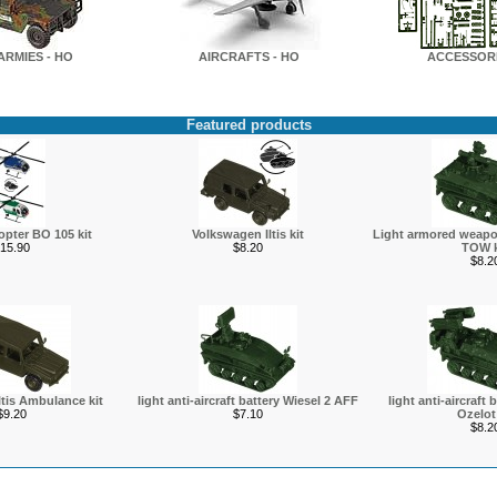
ARMIES - HO
AIRCRAFTS - HO
ACCESSORI
Featured products
copter BO 105 kit
Volkswagen Iltis kit
Light armored weapon
15.90
$8.20
TOW k
$8.2
tis Ambulance kit
light anti-aircraft battery Wiesel 2 AFF
light anti-aircraft 
$9.20
$7.10
Ozelot 
$8.2