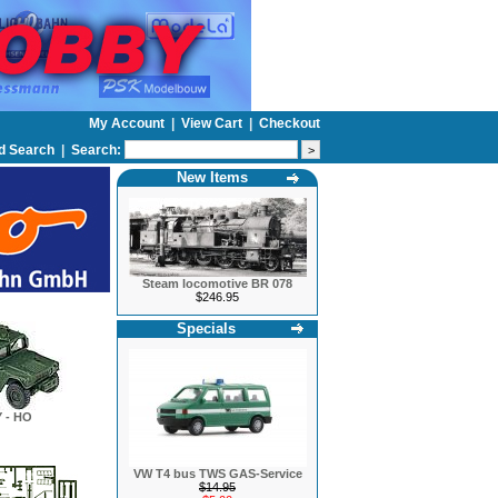
My Account
|
View Cart
|
Checkout
d Search
|
Search:
New Items
Steam locomotive BR 078
$246.95
Specials
 - HO
VW T4 bus TWS GAS-Service
$14.95