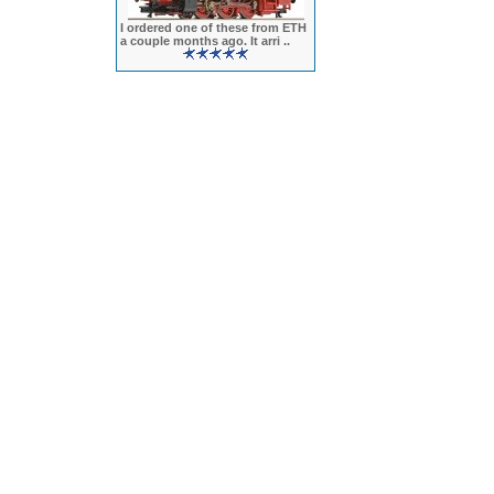
I ordered one of these from ETH
a couple months ago. It arri ..