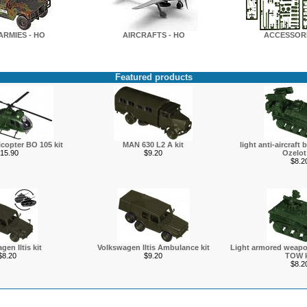
ARMIES - HO
AIRCRAFTS - HO
ACCESSORI
Featured products
icopter BO 105 kit
MAN 630 L2 A kit
light anti-aircraft 
15.90
$9.20
Ozelot 
$8.2
gen Iltis kit
Volkswagen Iltis Ambulance kit
Light armored weapon
$8.20
$9.20
TOW k
$8.2