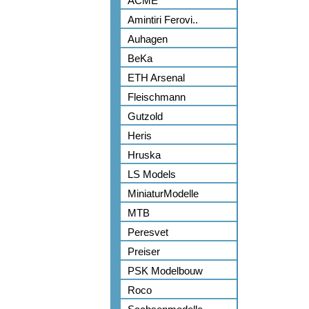
ACME
Amintiri Ferovi..
Auhagen
BeKa
ETH Arsenal
Fleischmann
Gutzold
Heris
Hruska
LS Models
MiniaturModelle
MTB
Peresvet
Preiser
PSK Modelbouw
Roco