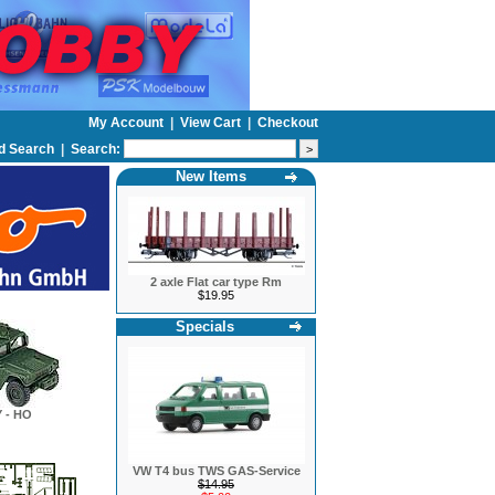
My Account
|
View Cart
|
Checkout
d Search
|
Search:
New Items
2 axle Flat car type Rm
$19.95
Specials
 - HO
VW T4 bus TWS GAS-Service
$14.95