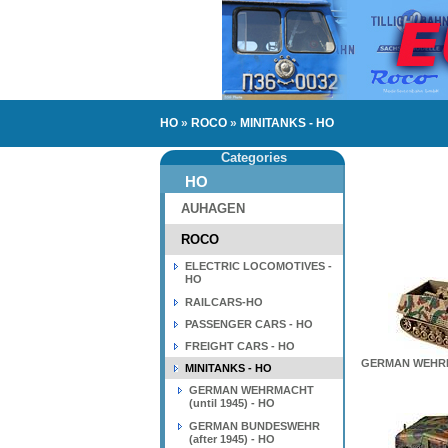
HO
»
ROCO
»
MINITANKS - HO
Categories
HO
AUHAGEN
ROCO
ELECTRIC LOCOMOTIVES -
HO
RAILCARS-HO
PASSENGER CARS - HO
FREIGHT CARS - HO
GERMAN WEHRMA
MINITANKS - HO
GERMAN WEHRMACHT
(until 1945) - HO
GERMAN BUNDESWEHR
(after 1945) - HO