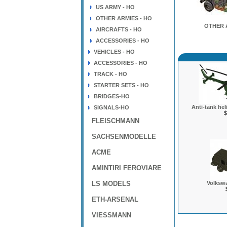
US ARMY - HO
OTHER ARMIES - HO
OTHER 
AIRCRAFTS - HO
ACCESSORIES - HO
VEHICLES - HO
ACCESSORIES - HO
TRACK - HO
STARTER SETS - HO
BRIDGES-HO
Anti-tank hel
SIGNALS-HO
$
FLEISCHMANN
SACHSENMODELLE
ACME
AMINTIRI FEROVIARE
LS MODELS
Volkswa
ETH-ARSENAL
VIESSMANN