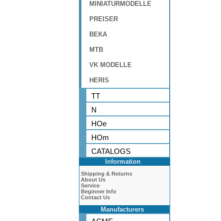
MINIATURMODELLE
PREISER
BEKA
MTB
VK MODELLE
HERIS
TT
N
HOe
HOm
CATALOGS
Information
Shipping & Returns
About Us
Service
Beginner Info
Contact Us
Manufacturers