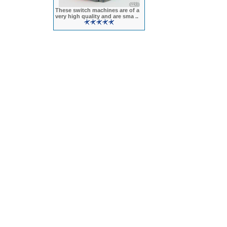
These switch machines are of a
very high quality and are sma ..