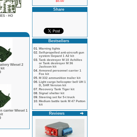
$5.00
Share
ES - HO
Bestsellers
01.
Warning lights
02.
Self-propelled anti-aircraft gun
system Gepard 1 A2 kit
03.
Tank destroyer M 10 Achilles
or Tank destroyer M 36
battery Wiesel 2
Jackson kit
kit
04.
Armored personnel carrier 1
0
Fox kit
05.
M 332 ammunition trailer kit
06.
Light cargo helicopter bell UH 1
D, SAR Version kit
07.
Recovery Tank Tiger kit
08.
Signal shelter kit
09.
Steering set for 5-t truck
10.
Medium battle tank M 47 Patton
kit
 carrier Wiesel 1
Reviews
it
0