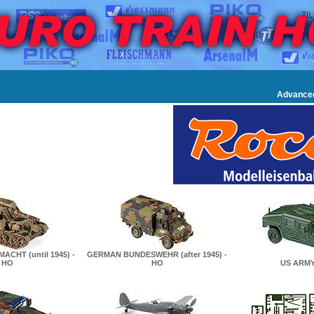
Advance
CHT (until 1945) -
GERMAN BUNDESWEHR (after 1945) -
HO
HO
US ARMY