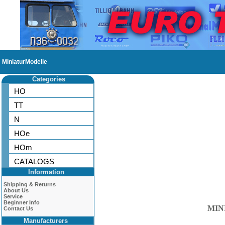
MiniaturModelle
Categories
HO
TT
N
HOe
HOm
CATALOGS
Information
Shipping & Returns
About Us
Service
Beginner Info
MIN
Contact Us
Manufacturers