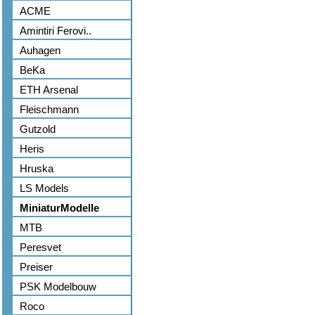
ACME
Amintiri Ferovi..
Auhagen
BeKa
ETH Arsenal
Fleischmann
Gutzold
Heris
Hruska
LS Models
MiniaturModelle
MTB
Peresvet
Preiser
PSK Modelbouw
Roco