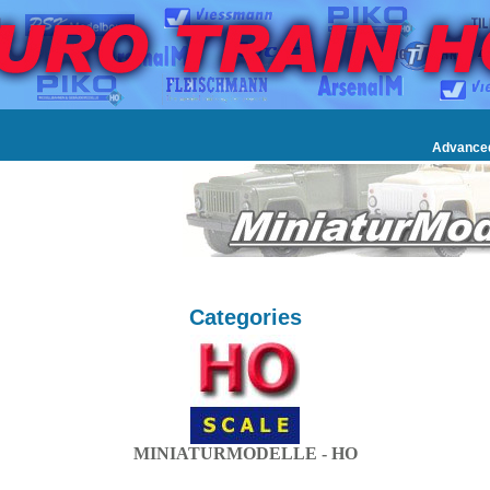
Advance
Categories
MINIATURMODELLE - HO