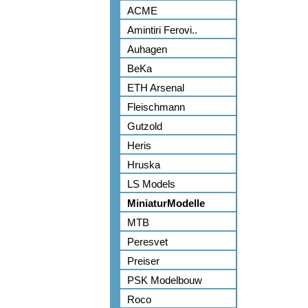
ACME
Amintiri Ferovi..
Auhagen
BeKa
ETH Arsenal
Fleischmann
Gutzold
Heris
Hruska
LS Models
MiniaturModelle
MTB
Peresvet
Preiser
PSK Modelbouw
Roco