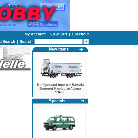
My Account
|
View Cart
|
Checkout
d Search
|
Search:
New Items
Refrigerated beer car Bavaria
Brauerei Hamburg-Altona
$34.95
Specials