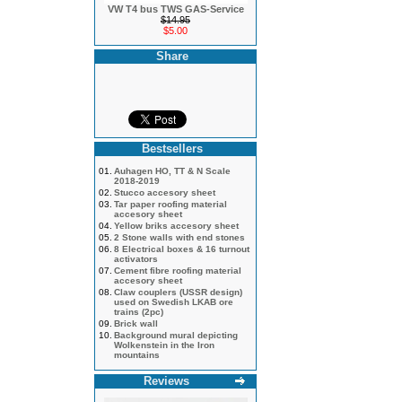
VW T4 bus TWS GAS-Service
$14.95
$5.00
Share
Bestsellers
01.
Auhagen HO, TT & N Scale
2018-2019
02.
Stucco accesory sheet
03.
Tar paper roofing material
accesory sheet
04.
Yellow briks accesory sheet
05.
2 Stone walls with end stones
06.
8 Electrical boxes & 16 turnout
activators
07.
Cement fibre roofing material
accesory sheet
08.
Claw couplers (USSR design)
used on Swedish LKAB ore
trains (2pc)
09.
Brick wall
10.
Background mural depicting
Wolkenstein in the Iron
mountains
Reviews