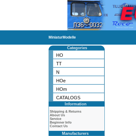
MiniaturModelle
Categories
HO
TT
N
HOe
HOm
CATALOGS
Information
Shipping & Returns
About Us
Service
Beginner Info
Contact Us
Manufacturers