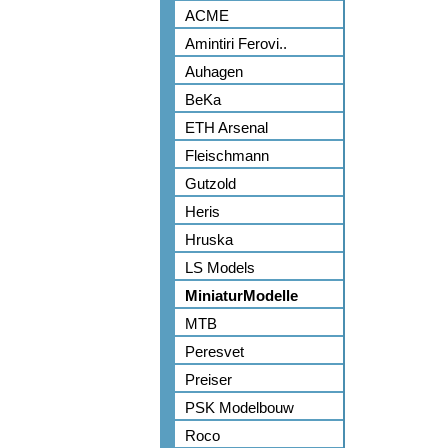
ACME
Amintiri Ferovi..
Auhagen
BeKa
ETH Arsenal
Fleischmann
Gutzold
Heris
Hruska
LS Models
MiniaturModelle
MTB
Peresvet
Preiser
PSK Modelbouw
Roco