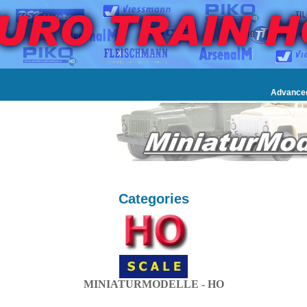
Advance
Categories
MINIATURMODELLE - HO