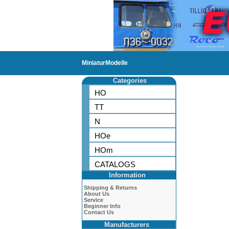
MiniaturModelle
Categories
HO
TT
N
HOe
HOm
CATALOGS
Information
Shipping & Returns
About Us
Service
Beginner Info
Contact Us
Manufacturers