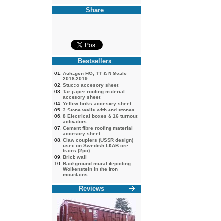
Share
Bestsellers
01.
Auhagen HO, TT & N Scale
2018-2019
02.
Stucco accesory sheet
03.
Tar paper roofing material
accesory sheet
04.
Yellow briks accesory sheet
05.
2 Stone walls with end stones
06.
8 Electrical boxes & 16 turnout
activators
07.
Cement fibre roofing material
accesory sheet
08.
Claw couplers (USSR design)
used on Swedish LKAB ore
trains (2pc)
09.
Brick wall
10.
Background mural depicting
Wolkenstein in the Iron
mountains
Reviews