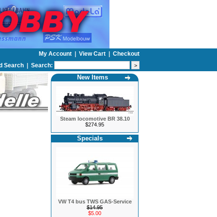
My Account
|
View Cart
|
Checkout
d Search
|
Search:
New Items
Steam locomotive BR 38.10
$274.95
Specials
VW T4 bus TWS GAS-Service
$14.95
$5.00