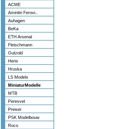
ACME
Amintiri Ferovi..
Auhagen
BeKa
ETH Arsenal
Fleischmann
Gutzold
Heris
Hruska
LS Models
MiniaturModelle
MTB
Peresvet
Preiser
PSK Modelbouw
Roco