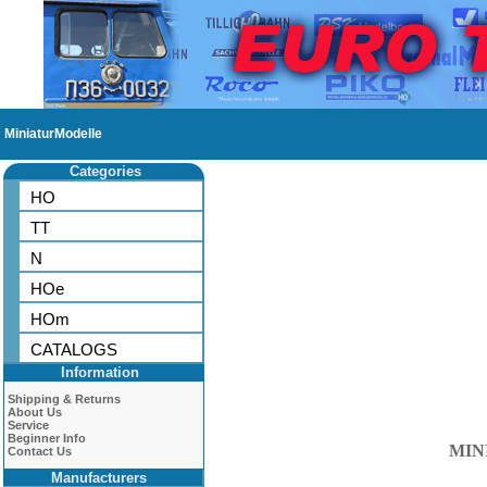
MiniaturModelle
Categories
HO
TT
N
HOe
HOm
CATALOGS
Information
Shipping & Returns
About Us
Service
Beginner Info
MIN
Contact Us
Manufacturers