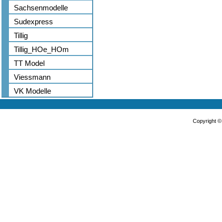
Sachsenmodelle
Sudexpress
Tillig
Tillig_HOe_HOm
TT Model
Viessmann
VK Modelle
Copyright 