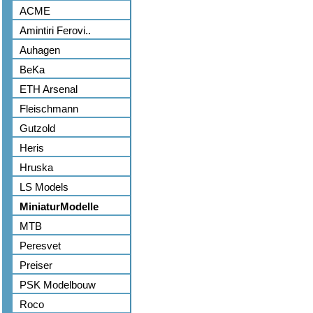
ACME
Amintiri Ferovi..
Auhagen
BeKa
ETH Arsenal
Fleischmann
Gutzold
Heris
Hruska
LS Models
MiniaturModelle
MTB
Peresvet
Preiser
PSK Modelbouw
Roco