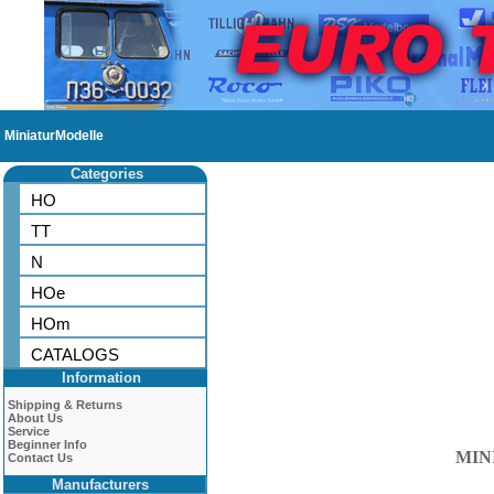
MiniaturModelle
Categories
HO
TT
N
HOe
HOm
CATALOGS
Information
Shipping & Returns
About Us
Service
Beginner Info
MIN
Contact Us
Manufacturers