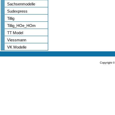
Sachsenmodelle
Sudexpress
Tillig
Tillig_HOe_HOm
TT Model
Viessmann
VK Modelle
Copyright 