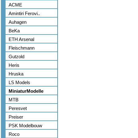
ACME
Amintiri Ferovi..
Auhagen
BeKa
ETH Arsenal
Fleischmann
Gutzold
Heris
Hruska
LS Models
MiniaturModelle
MTB
Peresvet
Preiser
PSK Modelbouw
Roco