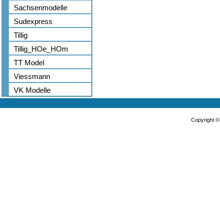
Sachsenmodelle
Sudexpress
Tillig
Tillig_HOe_HOm
TT Model
Viessmann
VK Modelle
Copyright 