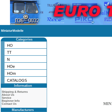
MiniaturModelle
Categories
HO
TT
N
HOe
HOm
CATALOGS
Information
Shipping & Returns
About Us
Service
Beginner Info
MIN
Contact Us
Manufacturers