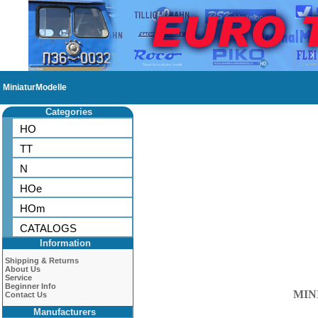
MiniaturModelle
Categories
HO
TT
N
HOe
HOm
CATALOGS
Information
Shipping & Returns
About Us
Service
Beginner Info
MIN
Contact Us
Manufacturers