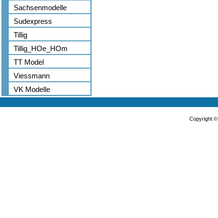
Sachsenmodelle
Sudexpress
Tillig
Tillig_HOe_HOm
TT Model
Viessmann
VK Modelle
Copyright 