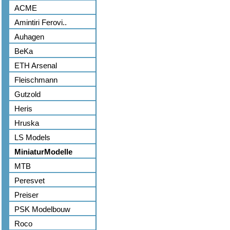
ACME
Amintiri Ferovi..
Auhagen
BeKa
ETH Arsenal
Fleischmann
Gutzold
Heris
Hruska
LS Models
MiniaturModelle
MTB
Peresvet
Preiser
PSK Modelbouw
Roco