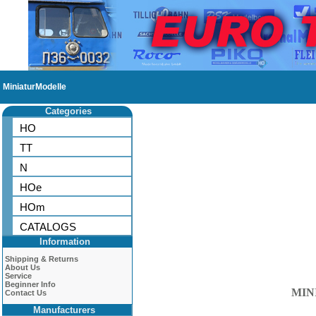
MiniaturModelle
Categories
HO
TT
N
HOe
HOm
CATALOGS
Information
Shipping & Returns
About Us
Service
Beginner Info
MIN
Contact Us
Manufacturers