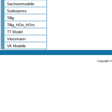
Sachsenmodelle
Sudexpress
Tillig
Tillig_HOe_HOm
TT Model
Viessmann
VK Modelle
Copyright 