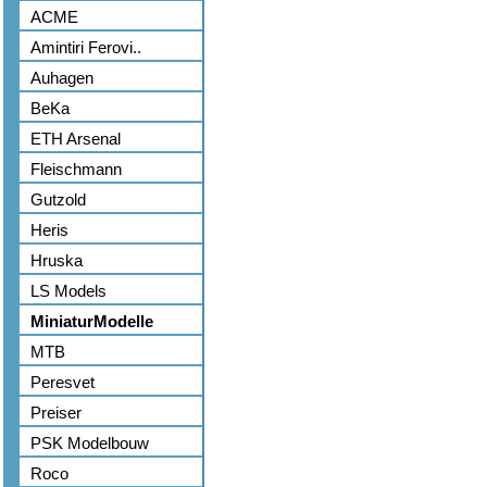
ACME
Amintiri Ferovi..
Auhagen
BeKa
ETH Arsenal
Fleischmann
Gutzold
Heris
Hruska
LS Models
MiniaturModelle
MTB
Peresvet
Preiser
PSK Modelbouw
Roco