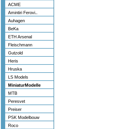
ACME
Amintiri Ferovi..
Auhagen
BeKa
ETH Arsenal
Fleischmann
Gutzold
Heris
Hruska
LS Models
MiniaturModelle
MTB
Peresvet
Preiser
PSK Modelbouw
Roco