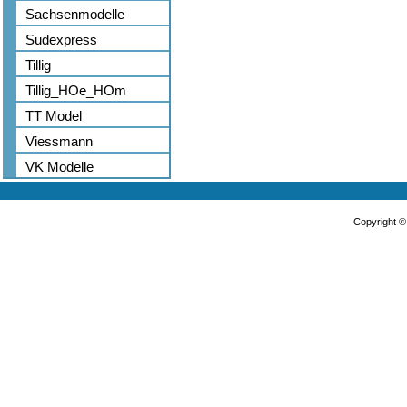
Sachsenmodelle
Sudexpress
Tillig
Tillig_HOe_HOm
TT Model
Viessmann
VK Modelle
Copyright 