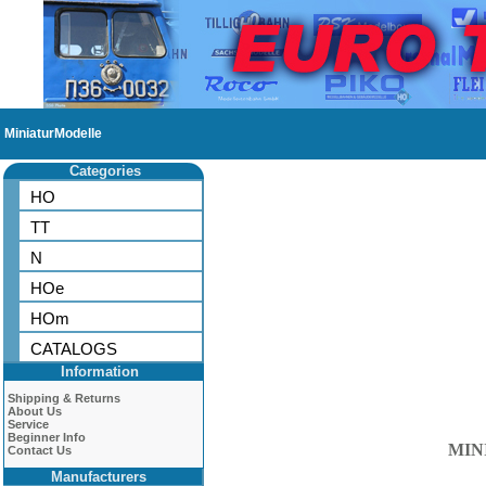
MiniaturModelle
Categories
HO
TT
N
HOe
HOm
CATALOGS
Information
Shipping & Returns
About Us
Service
Beginner Info
MIN
Contact Us
Manufacturers