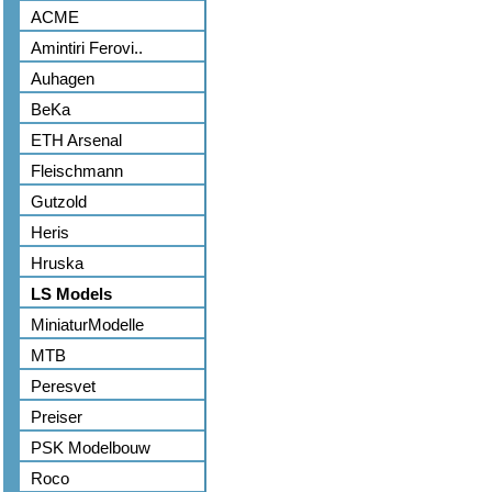
ACME
Amintiri Ferovi..
Auhagen
BeKa
ETH Arsenal
Fleischmann
Gutzold
Heris
Hruska
LS Models
MiniaturModelle
MTB
Peresvet
Preiser
PSK Modelbouw
Roco