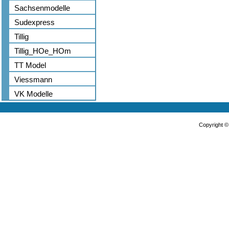
Sachsenmodelle
Sudexpress
Tillig
Tillig_HOe_HOm
TT Model
Viessmann
VK Modelle
Copyright 