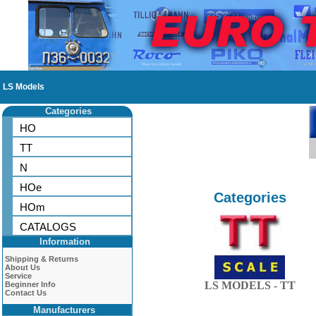
LS Models
Categories
HO
TT
N
HOe
Categories
HOm
CATALOGS
Information
Shipping & Returns
About Us
Service
LS MODELS - TT
Beginner Info
Contact Us
Manufacturers