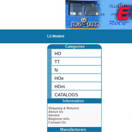
LS Models
Categories
HO
TT
N
HOe
HOm
CATALOGS
Information
Shipping & Returns
About Us
Service
Beginner Info
Contact Us
Manufacturers