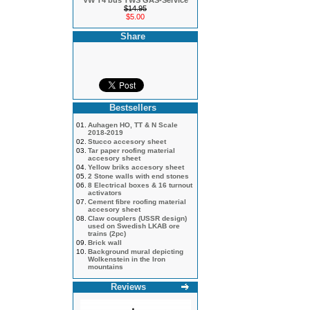
VW T4 bus TWS GAS-Service
$14.95
$5.00
Share
Bestsellers
01.
Auhagen HO, TT & N Scale
2018-2019
02.
Stucco accesory sheet
03.
Tar paper roofing material
accesory sheet
04.
Yellow briks accesory sheet
05.
2 Stone walls with end stones
06.
8 Electrical boxes & 16 turnout
activators
07.
Cement fibre roofing material
accesory sheet
08.
Claw couplers (USSR design)
used on Swedish LKAB ore
trains (2pc)
09.
Brick wall
10.
Background mural depicting
Wolkenstein in the Iron
mountains
Reviews