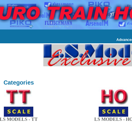
Advance
Categories
LS MODELS - TT
LS MODELS - H