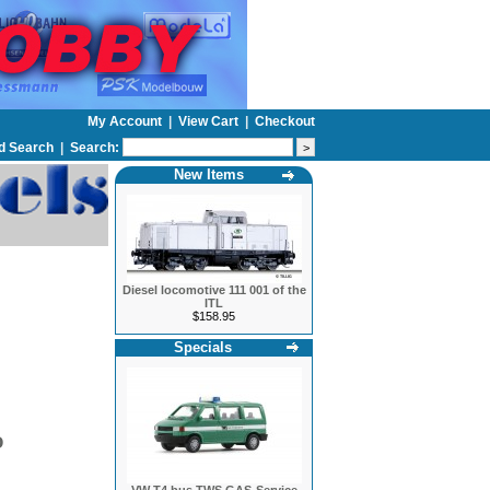
My Account
|
View Cart
|
Checkout
d Search
|
Search:
New Items
Diesel locomotive 111 001 of the
ITL
$158.95
Specials
O