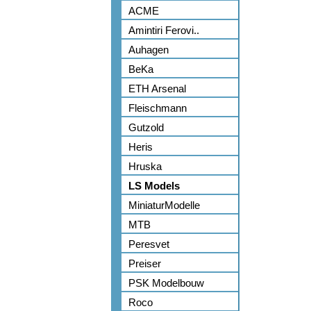
ACME
Amintiri Ferovi..
Auhagen
BeKa
ETH Arsenal
Fleischmann
Gutzold
Heris
Hruska
LS Models
MiniaturModelle
MTB
Peresvet
Preiser
PSK Modelbouw
Roco