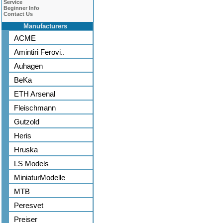
Service
Beginner Info
Contact Us
Manufacturers
ACME
Amintiri Ferovi..
Auhagen
BeKa
ETH Arsenal
Fleischmann
Gutzold
Heris
Hruska
LS Models
MiniaturModelle
MTB
Peresvet
Preiser