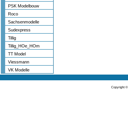
PSK Modelbouw
Roco
Sachsenmodelle
Sudexpress
Tillig
Tillig_HOe_HOm
TT Model
Viessmann
VK Modelle
Copyright 