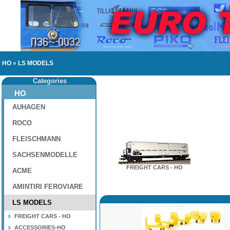
HO
»
LS MODELS
Categories
HO
AUHAGEN
ROCO
FLEISCHMANN
SACHSENMODELLE
FREIGHT CARS - HO
ACME
AMINTIRI FEROVIARE
LS MODELS
FREIGHT CARS - HO
ACCESSORIES-HO