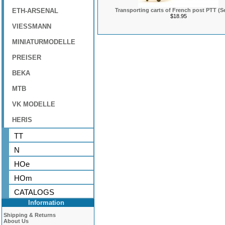
ETH-ARSENAL
Transporting carts of French post PTT (Se
$18.95
VIESSMANN
MINIATURMODELLE
PREISER
BEKA
MTB
VK MODELLE
HERIS
TT
N
HOe
HOm
CATALOGS
Information
Shipping & Returns
About Us