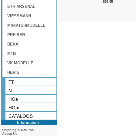
$95.95
ETH-ARSENAL
VIESSMANN
MINIATURMODELLE
PREISER
BEKA
MTB
VK MODELLE
HERIS
TT
N
HOe
HOm
CATALOGS
Information
Shipping & Returns
About Us