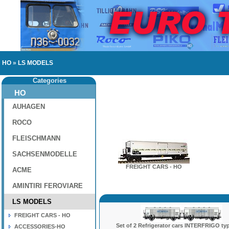
HO
»
LS MODELS
Categories
HO
AUHAGEN
ROCO
FLEISCHMANN
SACHSENMODELLE
FREIGHT CARS - HO
ACME
AMINTIRI FEROVIARE
LS MODELS
FREIGHT CARS - HO
Set of 2 Refrigerator cars INTERFRIGO typ
ACCESSORIES-HO