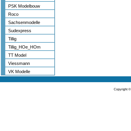
PSK Modelbouw
Roco
Sachsenmodelle
Sudexpress
Tillig
Tillig_HOe_HOm
TT Model
Viessmann
VK Modelle
Copyright 