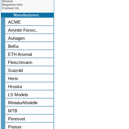
Service
Beginner Info
Contact Us
Manufacturers
ACME
Amintiri Ferovi..
Auhagen
BeKa
ETH Arsenal
Fleischmann
Gutzold
Heris
Hruska
LS Models
MiniaturModelle
MTB
Peresvet
Preiser