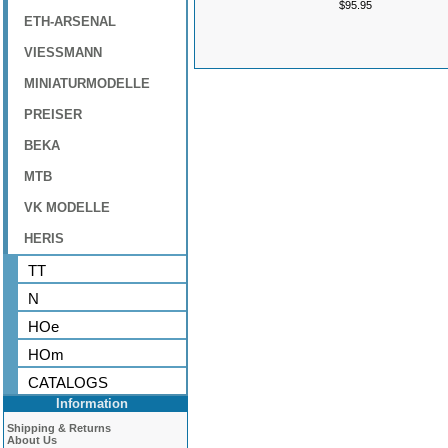
$95.95
ETH-ARSENAL
VIESSMANN
MINIATURMODELLE
PREISER
BEKA
MTB
VK MODELLE
HERIS
TT
N
HOe
HOm
CATALOGS
Information
Shipping & Returns
About Us