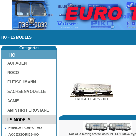
HO
»
LS MODELS
Categories
HO
AUHAGEN
ROCO
FLEISCHMANN
SACHSENMODELLE
FREIGHT CARS - HO
ACME
AMINTIRI FEROVIARE
LS MODELS
FREIGHT CARS - HO
Set of 2 Refrigerator cars INTERFRIGO typ
ACCESSORIES-HO