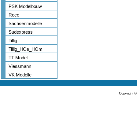
PSK Modelbouw
Roco
Sachsenmodelle
Sudexpress
Tillig
Tillig_HOe_HOm
TT Model
Viessmann
VK Modelle
Copyright 