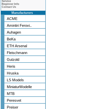
Service
Beginner Info
Contact Us
Manufacturers
ACME
Amintiri Ferovi..
Auhagen
BeKa
ETH Arsenal
Fleischmann
Gutzold
Heris
Hruska
LS Models
MiniaturModelle
MTB
Peresvet
Preiser