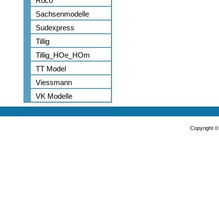
Roco
Sachsenmodelle
Sudexpress
Tillig
Tillig_HOe_HOm
TT Model
Viessmann
VK Modelle
Copyright 