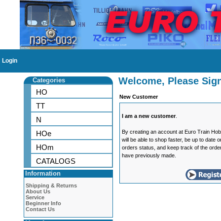
Login
Welcome, Please Sign
Categories
HO
New Customer
TT
I am a new customer
.
N
By creating an account at Euro Train Ho
HOe
will be able to shop faster, be up to date 
HOm
orders status, and keep track of the orde
have previously made.
CATALOGS
Information
Shipping & Returns
About Us
Service
Beginner Info
Contact Us