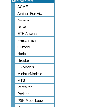
Manufacturers
ACME
Amintiri Ferovi..
Auhagen
BeKa
ETH Arsenal
Fleischmann
Gutzold
Heris
Hruska
LS Models
MiniaturModelle
MTB
Peresvet
Preiser
PSK Modelbouw