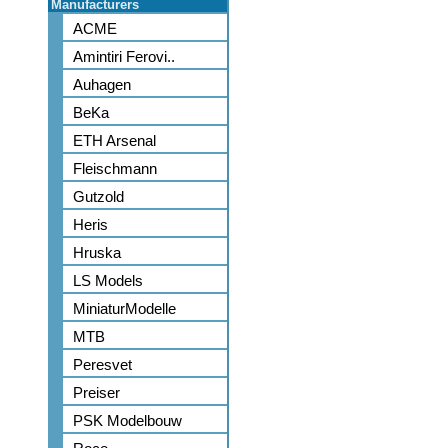
Manufacturers
ACME
Amintiri Ferovi..
Auhagen
BeKa
ETH Arsenal
Fleischmann
Gutzold
Heris
Hruska
LS Models
MiniaturModelle
MTB
Peresvet
Preiser
PSK Modelbouw