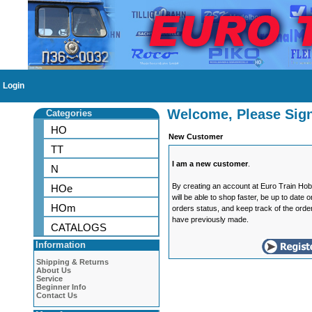
Login
Welcome, Please Sign
Categories
HO
New Customer
TT
I am a new customer
.
N
By creating an account at Euro Train Ho
HOe
will be able to shop faster, be up to date 
HOm
orders status, and keep track of the orde
have previously made.
CATALOGS
Information
Shipping & Returns
About Us
Service
Beginner Info
Contact Us