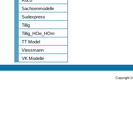
Roco
Sachsenmodelle
Sudexpress
Tillig
Tillig_HOe_HOm
TT Model
Viessmann
VK Modelle
Copyright 