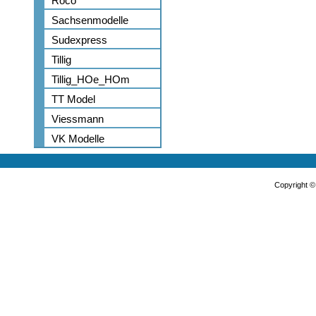
Roco
Sachsenmodelle
Sudexpress
Tillig
Tillig_HOe_HOm
TT Model
Viessmann
VK Modelle
Copyright 