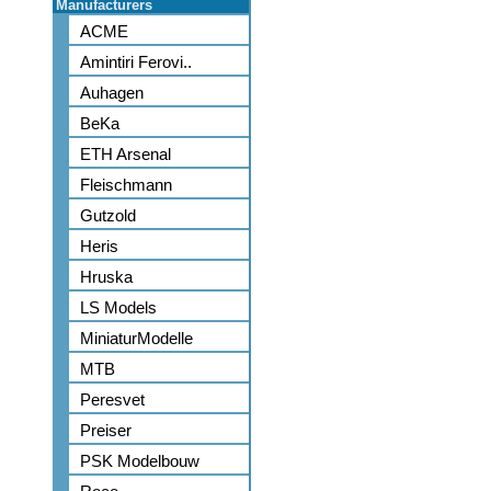
Manufacturers
ACME
Amintiri Ferovi..
Auhagen
BeKa
ETH Arsenal
Fleischmann
Gutzold
Heris
Hruska
LS Models
MiniaturModelle
MTB
Peresvet
Preiser
PSK Modelbouw