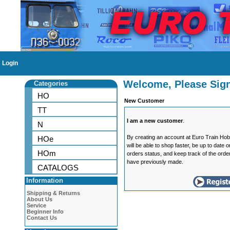
Login
Welcome, Please Sign
Categories
HO
New Customer
TT
I am a new customer
.
N
By creating an account at Euro Train Ho
HOe
will be able to shop faster, be up to date 
HOm
orders status, and keep track of the orde
have previously made.
CATALOGS
Information
Shipping & Returns
About Us
Service
Beginner Info
Contact Us