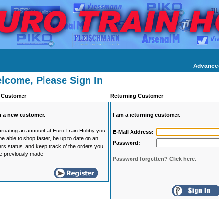
Advance
lcome, Please Sign In
 Customer
Returning Customer
m a new customer
.
I am a returning customer.
creating an account at Euro Train Hobby you
E-Mail Address:
 be able to shop faster, be up to date on an
Password:
ers status, and keep track of the orders you
e previously made.
Password forgotten? Click here.