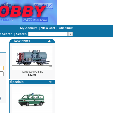
My Account
|
View Cart
|
Checkout
d Search
|
Search:
New Items
Tank car NOBEL
$32.95
Specials