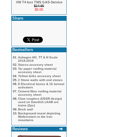
VW T4 bus TWS GAS-Service
$14.95
$5.00
Share
Bestsellers
01.
Auhagen HO, TT & N Scale
2018-2019
02.
Stucco accesory sheet
03.
Tar paper roofing material
accesory sheet
04.
Yellow briks accesory sheet
05.
2 Stone walls with end stones
06.
8 Electrical boxes & 16 turnout
activators
07.
Cement fibre roofing material
accesory sheet
08.
Claw couplers (USSR design)
used on Swedish LKAB ore
trains (2pc)
09.
Brick wall
10.
Background mural depicting
Wolkenstein in the Iron
mountains
Reviews