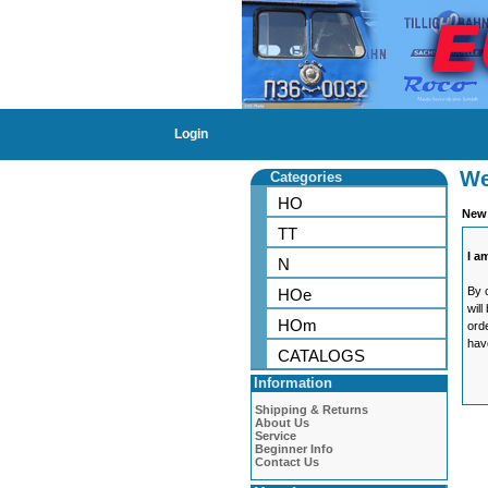
Login
We
Categories
HO
New
TT
I a
N
By 
HOe
will
HOm
ord
hav
CATALOGS
Information
Shipping & Returns
About Us
Service
Beginner Info
Contact Us