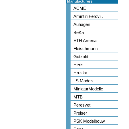
Manufacturers
ACME
Amintiri Ferovi..
Auhagen
BeKa
ETH Arsenal
Fleischmann
Gutzold
Heris
Hruska
LS Models
MiniaturModelle
MTB
Peresvet
Preiser
PSK Modelbouw