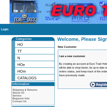
Login
Welcome, Please Sign
Categories
HO
New Customer
TT
I am a new customer
.
N
By creating an account at Euro Train Ho
HOe
will be able to shop faster, be up to date 
HOm
orders status, and keep track of the orde
have previously made.
CATALOGS
Information
Shipping & Returns
About Us
Service
Beginner Info
Contact Us