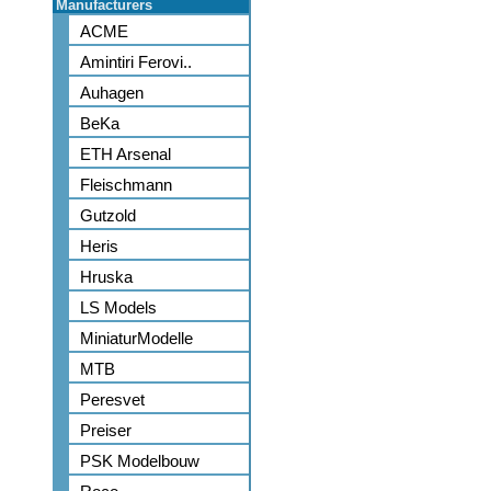
Manufacturers
ACME
Amintiri Ferovi..
Auhagen
BeKa
ETH Arsenal
Fleischmann
Gutzold
Heris
Hruska
LS Models
MiniaturModelle
MTB
Peresvet
Preiser
PSK Modelbouw