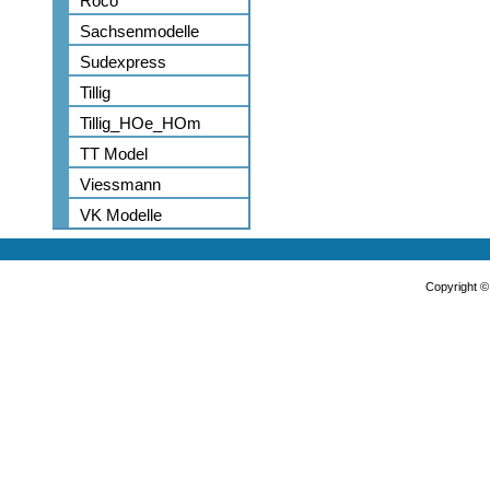
Roco
Sachsenmodelle
Sudexpress
Tillig
Tillig_HOe_HOm
TT Model
Viessmann
VK Modelle
Copyright 