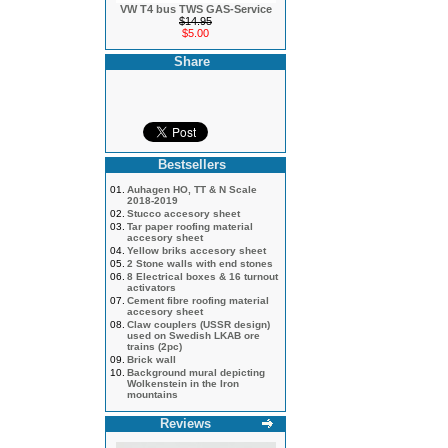
VW T4 bus TWS GAS-Service
$14.95
$5.00
Share
Bestsellers
01.
Auhagen HO, TT & N Scale
2018-2019
02.
Stucco accesory sheet
03.
Tar paper roofing material
accesory sheet
04.
Yellow briks accesory sheet
05.
2 Stone walls with end stones
06.
8 Electrical boxes & 16 turnout
activators
07.
Cement fibre roofing material
accesory sheet
08.
Claw couplers (USSR design)
used on Swedish LKAB ore
trains (2pc)
09.
Brick wall
10.
Background mural depicting
Wolkenstein in the Iron
mountains
Reviews