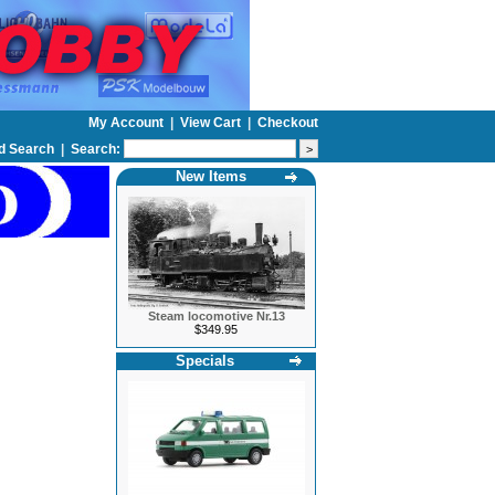
My Account
|
View Cart
|
Checkout
d Search
|
Search:
New Items
Steam locomotive Nr.13
$349.95
Specials