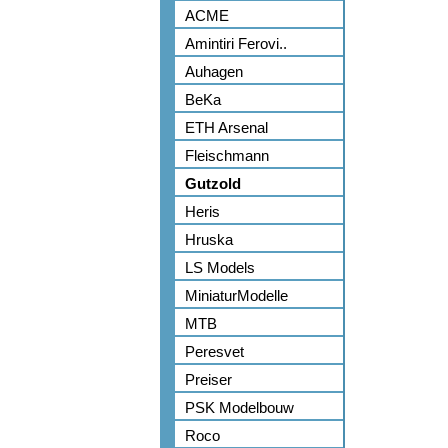
ACME
Amintiri Ferovi..
Auhagen
BeKa
ETH Arsenal
Fleischmann
Gutzold
Heris
Hruska
LS Models
MiniaturModelle
MTB
Peresvet
Preiser
PSK Modelbouw
Roco