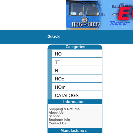
Gutzold
Categories
HO
TT
N
HOe
HOm
CATALOGS
Information
Shipping & Returns
About Us
Service
Beginner Info
Contact Us
Manufacturers