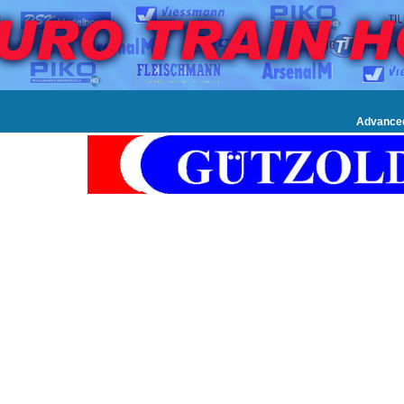
Advance