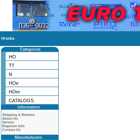
Hruska
Categories
HO
TT
N
HOe
HOm
CATALOGS
Information
Shipping & Returns
About Us
Service
Beginner Info
Contact Us
Manufacturers