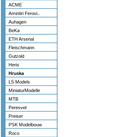
ACME
Amintiri Ferovi..
Auhagen
BeKa
ETH Arsenal
Fleischmann
Gutzold
Heris
Hruska
LS Models
MiniaturModelle
MTB
Peresvet
Preiser
PSK Modelbouw
Roco