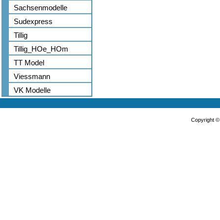
Sachsenmodelle
Sudexpress
Tillig
Tillig_HOe_HOm
TT Model
Viessmann
VK Modelle
Copyright 