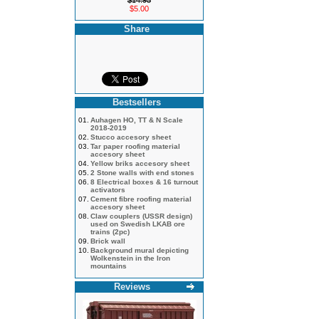
$14.95
$5.00
Share
Bestsellers
01.
Auhagen HO, TT & N Scale
2018-2019
02.
Stucco accesory sheet
03.
Tar paper roofing material
accesory sheet
04.
Yellow briks accesory sheet
05.
2 Stone walls with end stones
06.
8 Electrical boxes & 16 turnout
activators
07.
Cement fibre roofing material
accesory sheet
08.
Claw couplers (USSR design)
used on Swedish LKAB ore
trains (2pc)
09.
Brick wall
10.
Background mural depicting
Wolkenstein in the Iron
mountains
Reviews