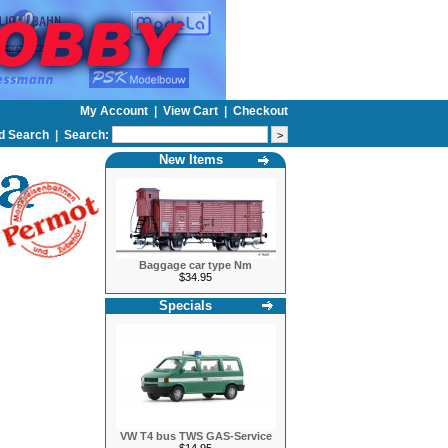
My Account
|
View Cart
|
Checkout
d Search
|
Search:
New Items
Baggage car type Nm
$34.95
Specials
VW T4 bus TWS GAS-Service