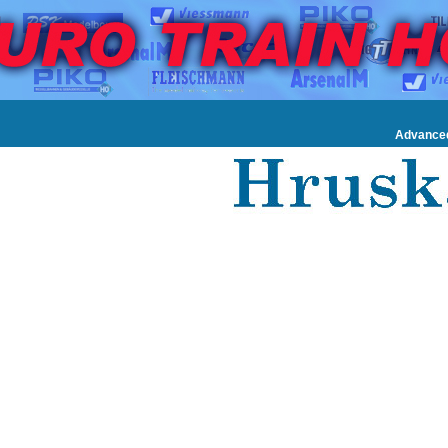
Advance