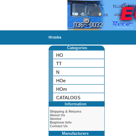
Hruska
Categories
HO
TT
N
HOe
HOm
CATALOGS
Information
Shipping & Returns
About Us
Service
Beginner Info
Contact Us
Manufacturers