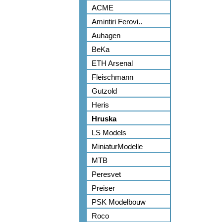
ACME
Amintiri Ferovi..
Auhagen
BeKa
ETH Arsenal
Fleischmann
Gutzold
Heris
Hruska
LS Models
MiniaturModelle
MTB
Peresvet
Preiser
PSK Modelbouw
Roco