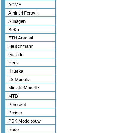
ACME
Amintiri Ferovi..
Auhagen
BeKa
ETH Arsenal
Fleischmann
Gutzold
Heris
Hruska
LS Models
MiniaturModelle
MTB
Peresvet
Preiser
PSK Modelbouw
Roco