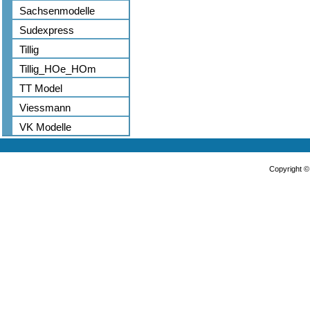
Sachsenmodelle
Sudexpress
Tillig
Tillig_HOe_HOm
TT Model
Viessmann
VK Modelle
Copyright 