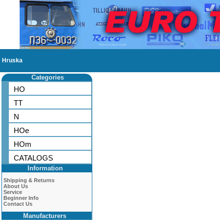
Hruska
Categories
HO
TT
N
HOe
HOm
CATALOGS
Information
Shipping & Returns
About Us
Service
Beginner Info
Contact Us
Manufacturers