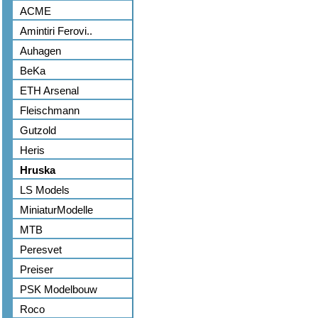
ACME
Amintiri Ferovi..
Auhagen
BeKa
ETH Arsenal
Fleischmann
Gutzold
Heris
Hruska
LS Models
MiniaturModelle
MTB
Peresvet
Preiser
PSK Modelbouw
Roco