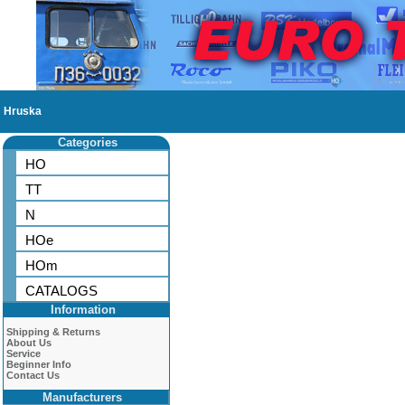
Hruska
Categories
HO
TT
N
HOe
HOm
CATALOGS
Information
Shipping & Returns
About Us
Service
Beginner Info
Contact Us
Manufacturers