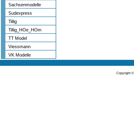
Sachsenmodelle
Sudexpress
Tillig
Tillig_HOe_HOm
TT Model
Viessmann
VK Modelle
Copyright 