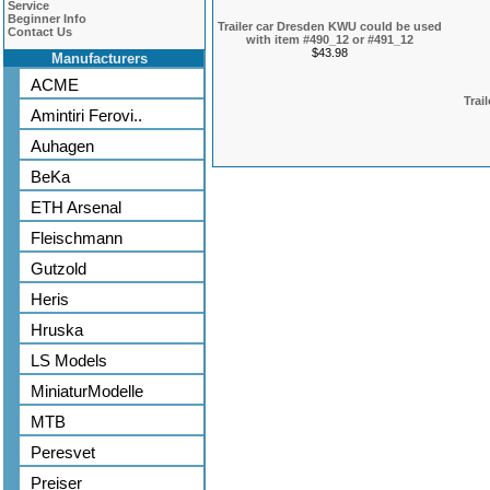
Service
Beginner Info
Trailer car Dresden KWU could be used
Contact Us
with item #490_12 or #491_12
$43.98
Manufacturers
ACME
Trai
Amintiri Ferovi..
Auhagen
BeKa
ETH Arsenal
Fleischmann
Gutzold
Heris
Hruska
LS Models
MiniaturModelle
MTB
Peresvet
Preiser