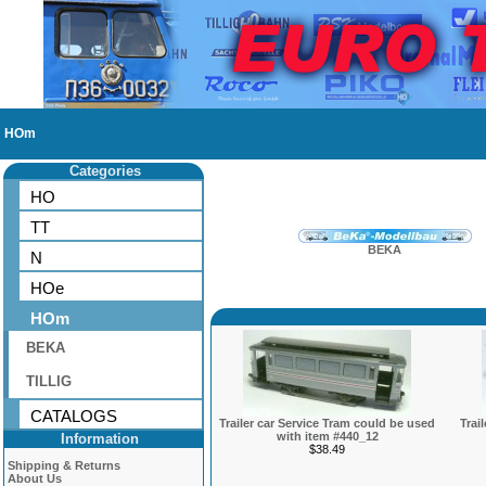
HOm
Categories
HO
TT
BEKA
N
HOe
HOm
BEKA
TILLIG
CATALOGS
Trailer car Service Tram could be used
Trai
with item #440_12
Information
$38.49
Shipping & Returns
About Us