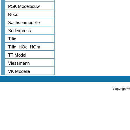
PSK Modelbouw
Roco
Sachsenmodelle
Sudexpress
Tillig
Tillig_HOe_HOm
TT Model
Viessmann
VK Modelle
Copyright 