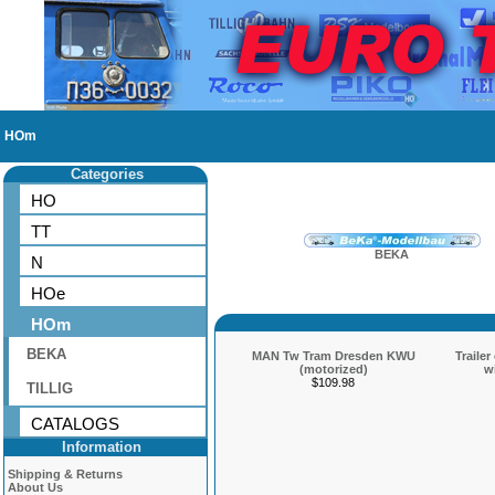
HOm
Categories
HO
TT
BEKA
N
HOe
HOm
BEKA
MAN Tw Tram Dresden KWU
Traile
(motorized)
w
$109.98
TILLIG
CATALOGS
Information
Shipping & Returns
About Us