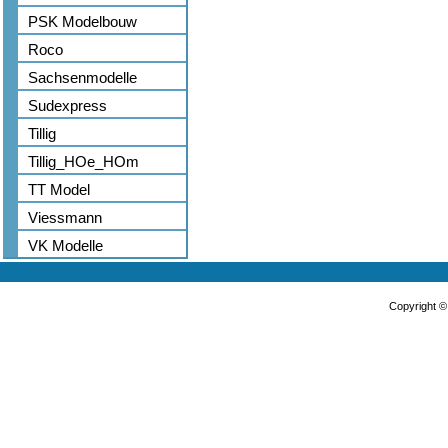
PSK Modelbouw
Roco
Sachsenmodelle
Sudexpress
Tillig
Tillig_HOe_HOm
TT Model
Viessmann
VK Modelle
Copyright 