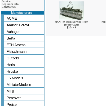
Service
Beginner Info
Contact Us
Manufacturers
ACME
MAN Tw Tram Service Tram
Trai
Amintiri Ferovi..
(motorized)
$104.49
Auhagen
BeKa
ETH Arsenal
Fleischmann
Gutzold
Heris
Hruska
LS Models
MiniaturModelle
MTB
Peresvet
Preiser