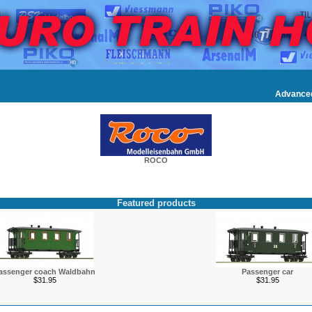
Advance
ROCO
Featured products
assenger coach Waldbahn
Passenger car
$31.95
$31.95