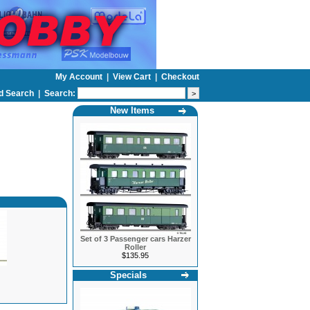
My Account
|
View Cart
|
Checkout
d Search
|
Search:
New Items
Set of 3 Passenger cars Harzer
Roller
$135.95
Specials