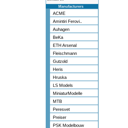
Manufacturers
ACME
Amintiri Ferovi..
Auhagen
BeKa
ETH Arsenal
Fleischmann
Gutzold
Heris
Hruska
LS Models
MiniaturModelle
MTB
Peresvet
Preiser
PSK Modelbouw