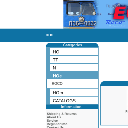
HOe
Categories
HO
TT
N
HOe
ROCO
HOm
CATALOGS
Information
P
Shipping & Returns
About Us
Service
Beginner Info
Contact Us