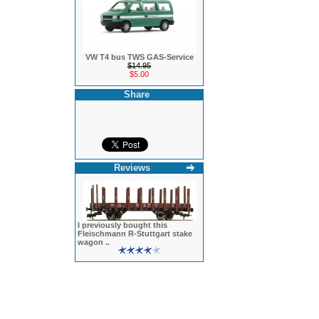
VW T4 bus TWS GAS-Service
$14.95
$5.00
Share
Reviews
I previously bought this
Fleischmann R-Stuttgart stake
wagon ..