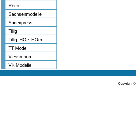
Roco
Sachsenmodelle
Sudexpress
Tillig
Tillig_HOe_HOm
TT Model
Viessmann
VK Modelle
Copyright 