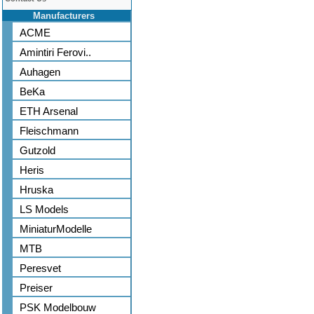
Manufacturers
ACME
Amintiri Ferovi..
Auhagen
BeKa
ETH Arsenal
Fleischmann
Gutzold
Heris
Hruska
LS Models
MiniaturModelle
MTB
Peresvet
Preiser
PSK Modelbouw