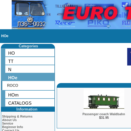
HOe
Categories
HO
TT
N
HOe
ROCO
HOm
CATALOGS
Information
Passenger coach Waldbahn
Shipping & Returns
$31.95
About Us
Service
Beginner Info
Contact Us