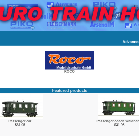
Advance
ROCO
Featured products
Passenger car
Passenger coach Waldba
$31.95
$31.95