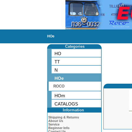
HOe
Categories
HO
TT
N
HOe
ROCO
HOm
CATALOGS
Information
Shipping & Returns
About Us
Service
Beginner Info
Contact Us