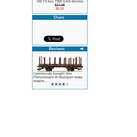
VW T4 bus TWS GAS-Service
$14.95
$5.00
Share
Reviews
I previously bought this
Fleischmann R-Stuttgart stake
wagon ..