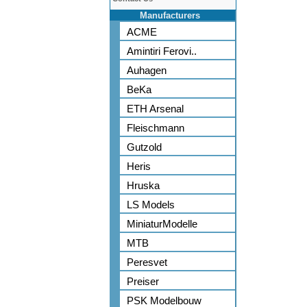
Manufacturers
ACME
Amintiri Ferovi..
Auhagen
BeKa
ETH Arsenal
Fleischmann
Gutzold
Heris
Hruska
LS Models
MiniaturModelle
MTB
Peresvet
Preiser
PSK Modelbouw