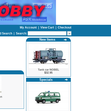
My Account
|
View Cart
|
Checkout
d Search
|
Search:
New Items
Tank car NOBEL
$32.95
Specials
hn