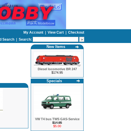
My Account
|
View Cart
|
Checkout
d Search
|
Search:
New Items
Diesel locomotive BR 247
$174.95
Specials
VW T4 bus TWS GAS-Service
$14.95
$5.00