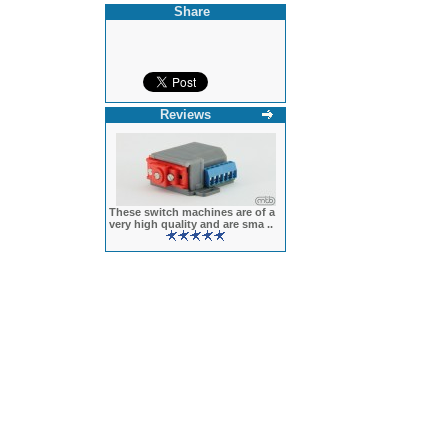
Share
Reviews
These switch machines are of a
very high quality and are sma ..