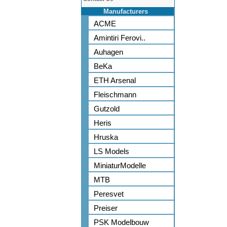
Manufacturers
ACME
Amintiri Ferovi..
Auhagen
BeKa
ETH Arsenal
Fleischmann
Gutzold
Heris
Hruska
LS Models
MiniaturModelle
MTB
Peresvet
Preiser
PSK Modelbouw