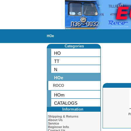
HOe
Categories
HO
TT
N
HOe
ROCO
HOm
CATALOGS
Information
P
Shipping & Returns
About Us
Service
Beginner Info
Contact Us