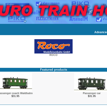
Advance
ROCO
Featured products
assenger coach Waldbahn
Passenger car
$31.95
$31.95